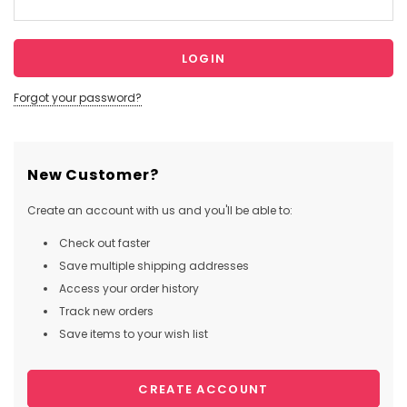
Forgot your password?
New Customer?
Create an account with us and you'll be able to:
Check out faster
Save multiple shipping addresses
Access your order history
Track new orders
Save items to your wish list
CREATE ACCOUNT