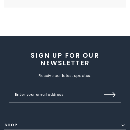
SIGN UP FOR OUR
NEWSLETTER
Receive our latest updates.
SHOP