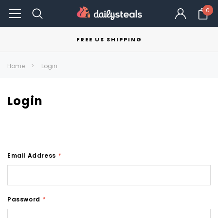
0
FREE US SHIPPING
Home
Login
Login
Email Address
*
Password
*