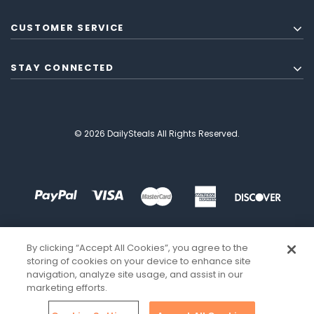
CUSTOMER SERVICE
STAY CONNECTED
© 2026 DailySteals All Rights Reserved.
By clicking “Accept All Cookies”, you agree to the
storing of cookies on your device to enhance site
navigation, analyze site usage, and assist in our
marketing efforts.