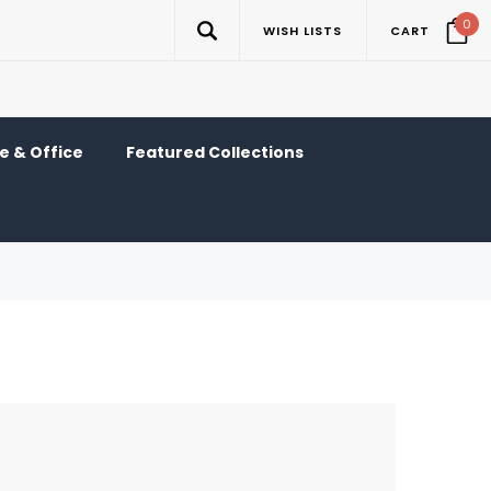
0
WISH LISTS
CART
 & Office
Featured Collections