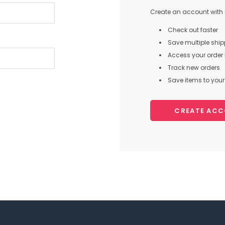
Create an account with u
Check out faster
Save multiple shi
Access your order 
Track new orders
Save items to your 
CREATE AC