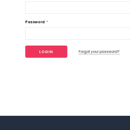
Password
*
Forgot your password?