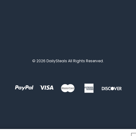
© 2026 DailySteals All Rights Reserved.