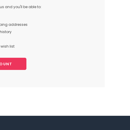
s and you'll be able to:
pping addresses
history
wish list
COUNT