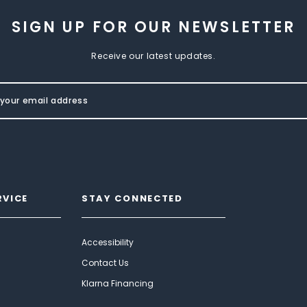
SIGN UP FOR OUR NEWSLETTER
Receive our latest updates.
RVICE
STAY CONNECTED
Accessibility
Contact Us
Klarna Financing