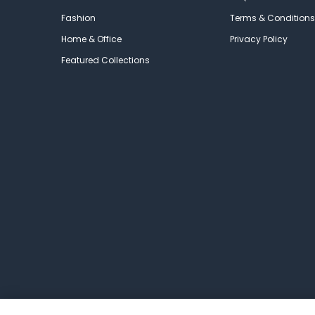
Fashion
Terms & Conditions
Home & Office
Privacy Policy
Featured Collections