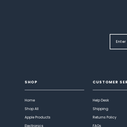
SHOP
CUSTOMER SE
Home
Help Desk
Shop All
Shipping
Apple Products
Returns Policy
Electronics
FAQs