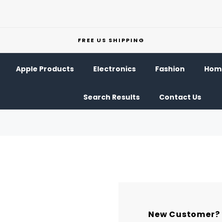
FREE US SHIPPING
Apple Products
Electronics
Fashion
Home
Search Results
Contact Us
New Customer?