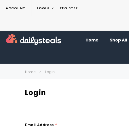
ACCOUNT
LOGIN
REGISTER
Home
Shop All
Home
Login
Login
Email Address
*