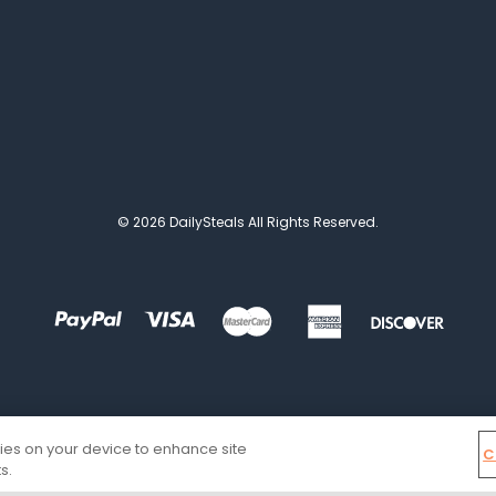
© 2026 DailySteals All Rights Reserved.
kies on your device to enhance site
C
s.