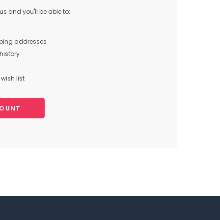
s and you'll be able to:
pping addresses
history
wish list
COUNT