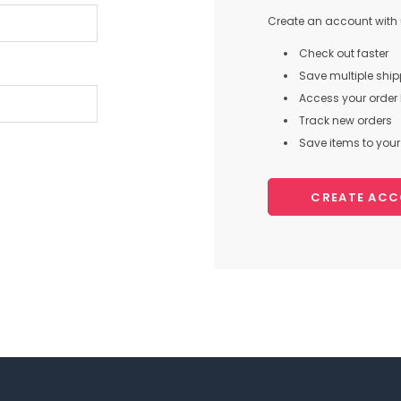
Create an account with u
Check out faster
Save multiple shi
Access your order 
Track new orders
Save items to your 
CREATE AC