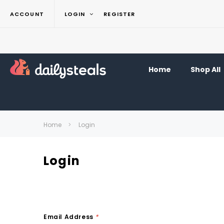
ACCOUNT
LOGIN
REGISTER
Home
Shop All
Home
Login
Login
Email Address
*