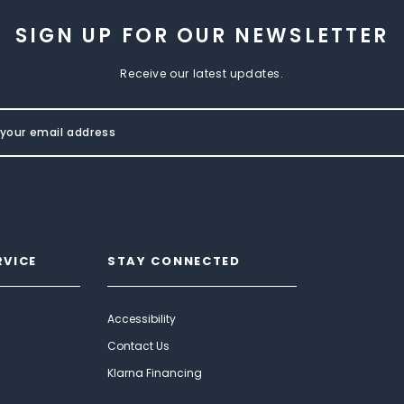
SIGN UP FOR OUR NEWSLETTER
Receive our latest updates.
RVICE
STAY CONNECTED
Accessibility
Contact Us
Klarna Financing