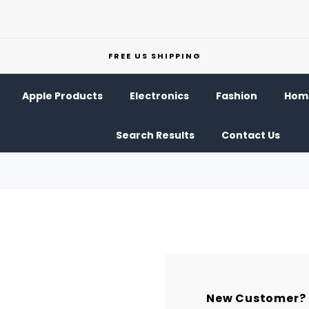
FREE US SHIPPING
Apple Products
Electronics
Fashion
Home
Search Results
Contact Us
New Customer?