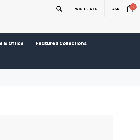
0
WISH LISTS
CART
 & Office
Featured Collections