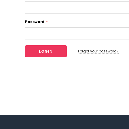
Password
*
Forgot your password?