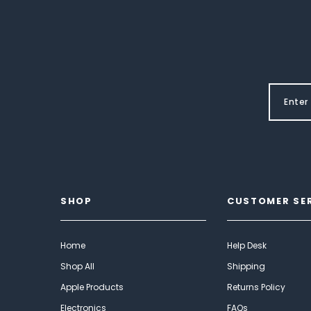
SHOP
CUSTOMER SE
Home
Help Desk
Shop All
Shipping
Apple Products
Returns Policy
Electronics
FAQs