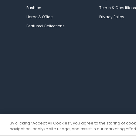
Fashion
Terms & Conditions
Home & Office
Privacy Policy
Featured Collections
By clicking “Accept All Cookies”, you agree to the storing of coo
navigation, analyze site usage, and assist in our marketing effort