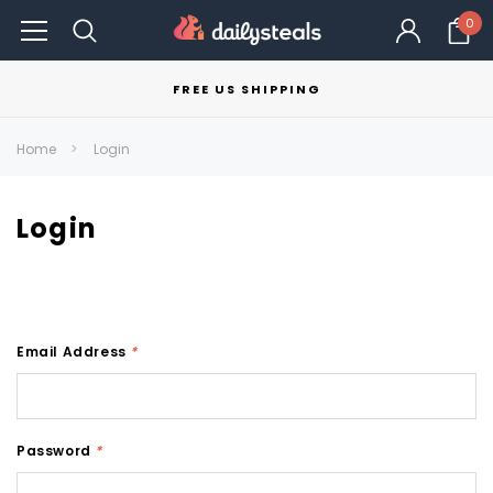
0
FREE US SHIPPING
Home
Login
Login
Email Address
*
Password
*