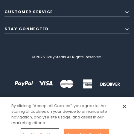
CUSTOMER SERVICE
STAY CONNECTED
© 2026 DailySteals All Rights Reserved.
By clicking “Accept All Cookies”, you agree to the
storing of cookies on your device to enhance site
navigation, analyze site usage, and assist in our
marketing efforts.