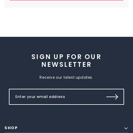
SIGN UP FOR OUR
NEWSLETTER
Receive our latest updates.
SHOP