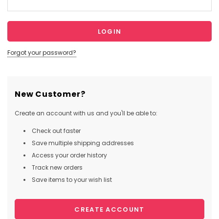
Forgot your password?
New Customer?
Create an account with us and you'll be able to:
Check out faster
Save multiple shipping addresses
Access your order history
Track new orders
Save items to your wish list
CREATE ACCOUNT