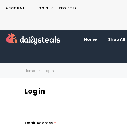
ACCOUNT
LOGIN
REGISTER
Home
Shop All
Home
Login
Login
Email Address
*