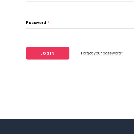
Password
*
Forgot your password?