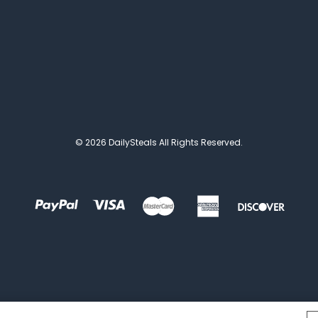
© 2026 DailySteals All Rights Reserved.