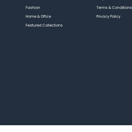
Fashion
Terms & Conditions
Home & Office
Privacy Policy
Featured Collections