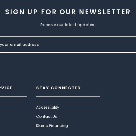
SIGN UP FOR OUR NEWSLETTER
Receive our latest updates.
RVICE
STAY CONNECTED
Accessibility
Contact Us
Klarna Financing