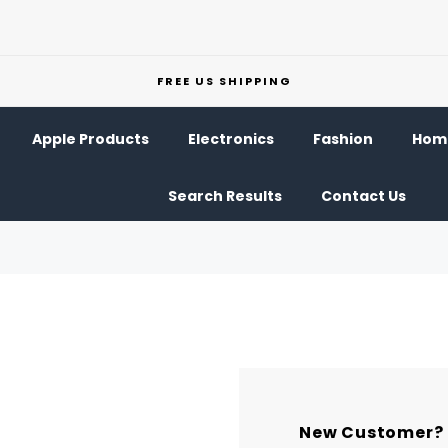
FREE US SHIPPING
Apple Products
Electronics
Fashion
Home
Search Results
Contact Us
New Customer?