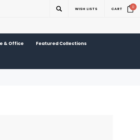
0
WISH LISTS
CART
 & Office
Featured Collections