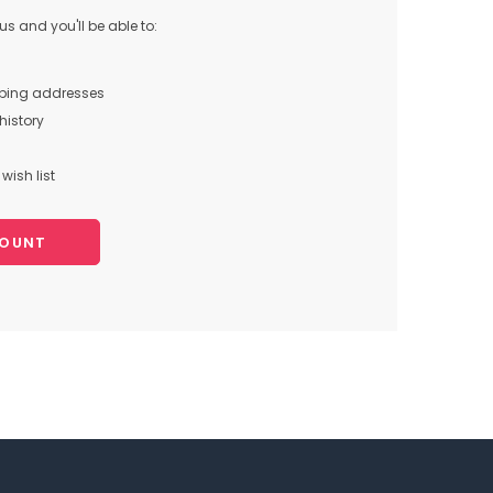
s and you'll be able to:
pping addresses
history
wish list
COUNT