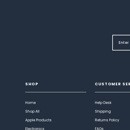
SHOP
CUSTOMER SE
Home
Help Desk
Shop All
Shipping
Apple Products
Returns Policy
Electronics
FAQs