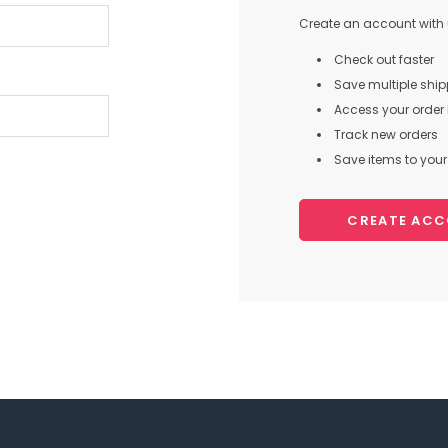
Create an account with u
Check out faster
Save multiple shi
Access your order 
Track new orders
Save items to your 
CREATE AC