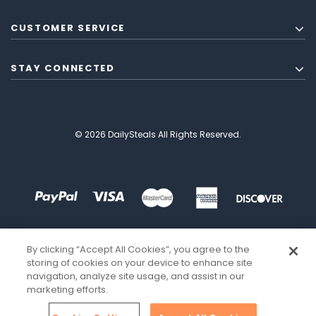
CUSTOMER SERVICE
STAY CONNECTED
© 2026 DailySteals All Rights Reserved.
By clicking “Accept All Cookies”, you agree to the
storing of cookies on your device to enhance site
navigation, analyze site usage, and assist in our
marketing efforts.