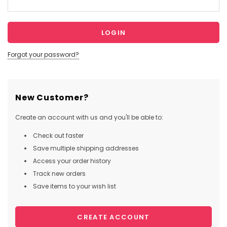
Forgot your password?
New Customer?
Create an account with us and you'll be able to:
Check out faster
Save multiple shipping addresses
Access your order history
Track new orders
Save items to your wish list
CREATE ACCOUNT