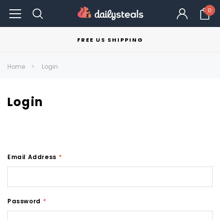
0
FREE US SHIPPING
Home
Login
Login
Email Address
*
Password
*