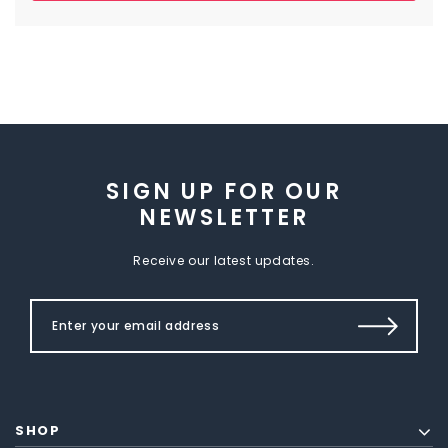
SIGN UP FOR OUR
NEWSLETTER
Receive our latest updates.
SHOP