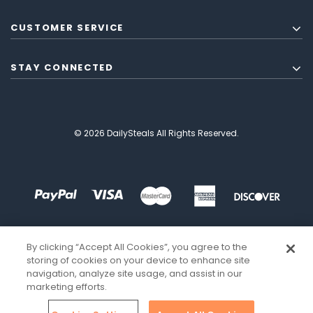
CUSTOMER SERVICE
STAY CONNECTED
© 2026 DailySteals All Rights Reserved.
By clicking “Accept All Cookies”, you agree to the
storing of cookies on your device to enhance site
navigation, analyze site usage, and assist in our
marketing efforts.