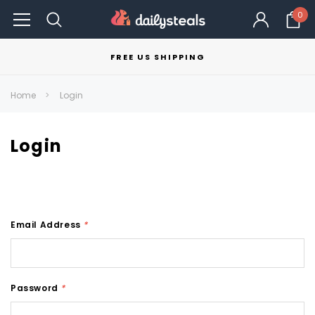
0
FREE US SHIPPING
Home
Login
Login
Email Address
*
Password
*