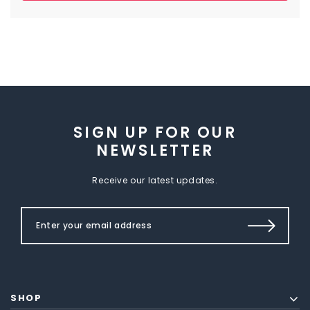
SIGN UP FOR OUR
NEWSLETTER
Receive our latest updates.
SHOP