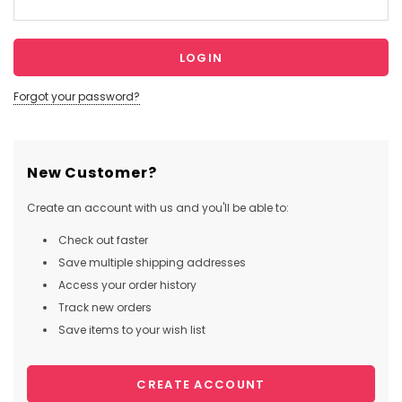
Forgot your password?
New Customer?
Create an account with us and you'll be able to:
Check out faster
Save multiple shipping addresses
Access your order history
Track new orders
Save items to your wish list
CREATE ACCOUNT