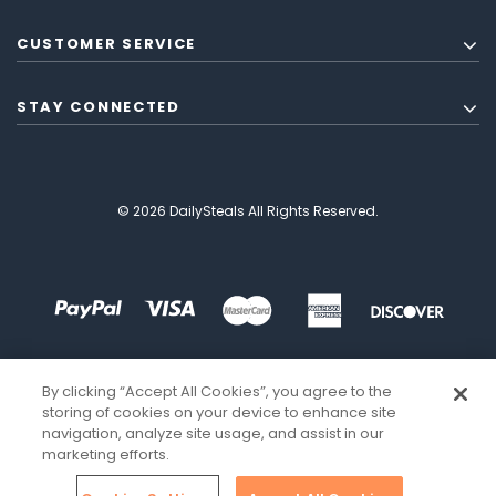
CUSTOMER SERVICE
STAY CONNECTED
© 2026 DailySteals All Rights Reserved.
By clicking “Accept All Cookies”, you agree to the
storing of cookies on your device to enhance site
navigation, analyze site usage, and assist in our
marketing efforts.