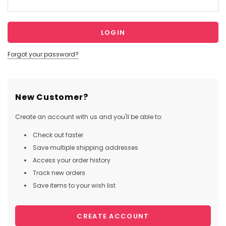
Forgot your password?
New Customer?
Create an account with us and you'll be able to:
Check out faster
Save multiple shipping addresses
Access your order history
Track new orders
Save items to your wish list
CREATE ACCOUNT