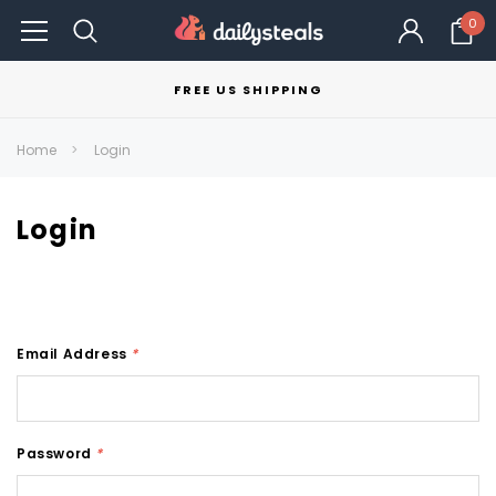
0
FREE US SHIPPING
Home
Login
Login
Email Address
*
Password
*