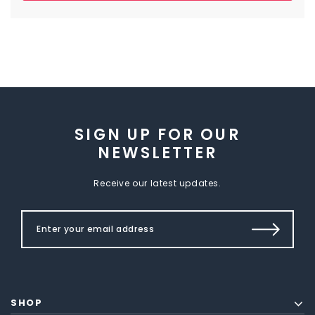
SIGN UP FOR OUR
NEWSLETTER
Receive our latest updates.
SHOP