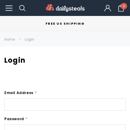
0
FREE US SHIPPING
Home
Login
Login
Email Address
*
Password
*