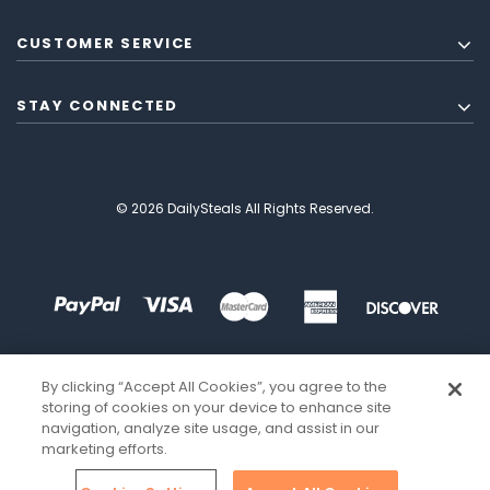
CUSTOMER SERVICE
STAY CONNECTED
© 2026 DailySteals All Rights Reserved.
By clicking “Accept All Cookies”, you agree to the
storing of cookies on your device to enhance site
navigation, analyze site usage, and assist in our
marketing efforts.