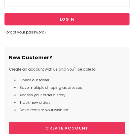
Forgot your password?
New Customer?
Create an account with us and you'll be able to:
Check out faster
Save multiple shipping addresses
Access your order history
Track new orders
Save items to your wish list
CREATE ACCOUNT