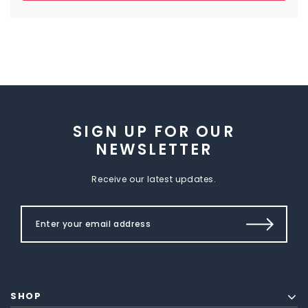
SIGN UP FOR OUR
NEWSLETTER
Receive our latest updates.
SHOP