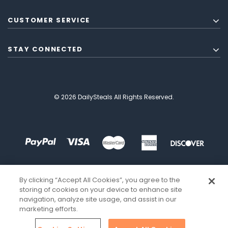
CUSTOMER SERVICE
STAY CONNECTED
© 2026 DailySteals All Rights Reserved.
By clicking “Accept All Cookies”, you agree to the
storing of cookies on your device to enhance site
navigation, analyze site usage, and assist in our
marketing efforts.