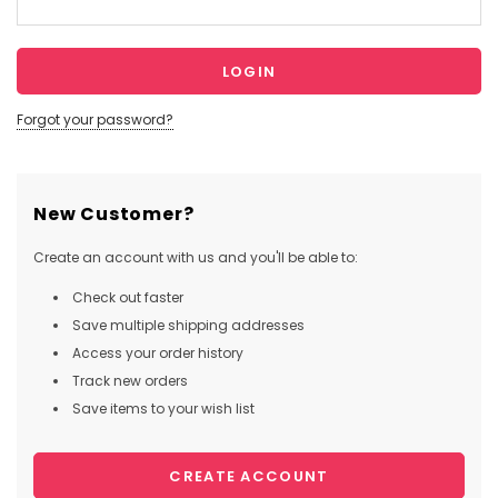
Forgot your password?
New Customer?
Create an account with us and you'll be able to:
Check out faster
Save multiple shipping addresses
Access your order history
Track new orders
Save items to your wish list
CREATE ACCOUNT