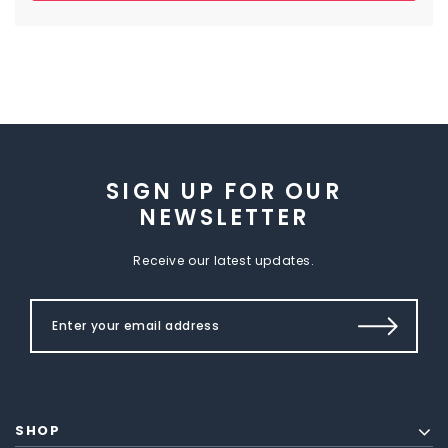
SIGN UP FOR OUR
NEWSLETTER
Receive our latest updates.
SHOP