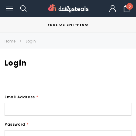
0
FREE US SHIPPING
Home
Login
Login
Email Address
*
Password
*