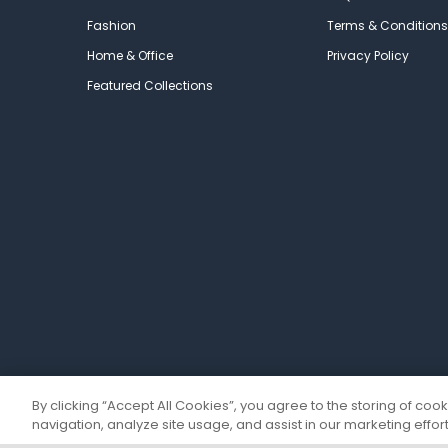
Fashion
Terms & Conditions
Home & Office
Privacy Policy
Featured Collections
By clicking “Accept All Cookies”, you agree to the storing of coo
navigation, analyze site usage, and assist in our marketing effort