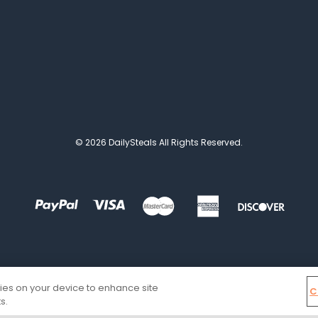
© 2026 DailySteals All Rights Reserved.
kies on your device to enhance site
C
s.