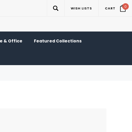
0
WISH LISTS
CART
 & Office
Featured Collections