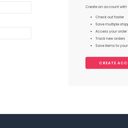
Create an account with u
Check out faster
Save multiple shi
Access your order 
Track new orders
Save items to your 
CREATE AC