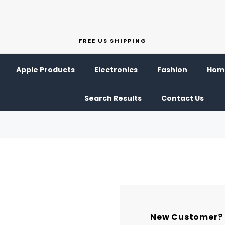
FREE US SHIPPING
Apple Products
Electronics
Fashion
Home
Search Results
Contact Us
New Customer?