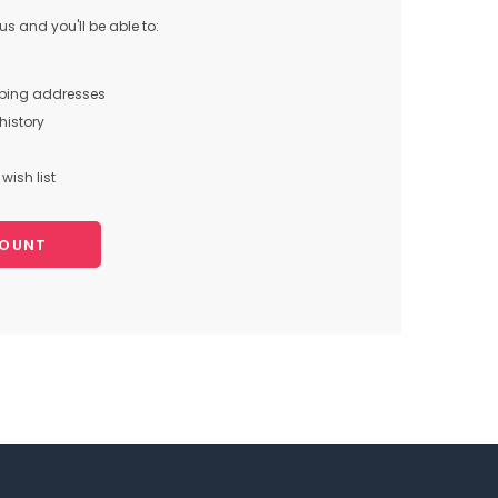
s and you'll be able to:
pping addresses
history
wish list
COUNT