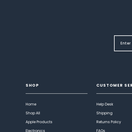
SHOP
CUSTOMER SE
Home
Help Desk
Shop All
Shipping
Apple Products
Returns Policy
Electronics
FAQs