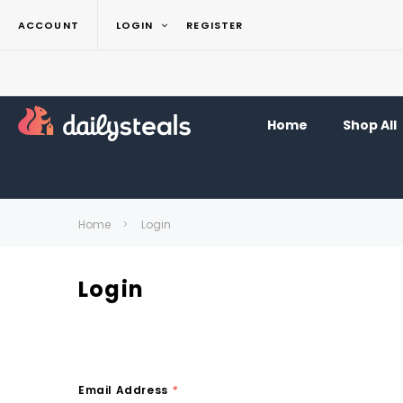
ACCOUNT
LOGIN
REGISTER
Home
Shop All
Home
Login
Login
Email Address
*