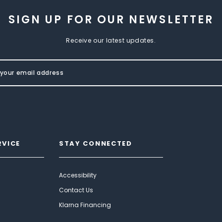
SIGN UP FOR OUR NEWSLETTER
Receive our latest updates.
RVICE
STAY CONNECTED
Accessibility
Contact Us
Klarna Financing