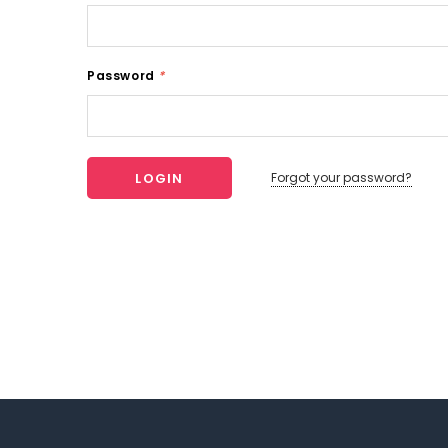
Password
*
Forgot your password?