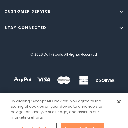
CUSTOMER SERVICE
STAY CONNECTED
© 2026 DailySteals All Rights Reserved.
By clicking “Accept All Cookies”, you agree to the
storing of cookies on your device to enhance site
navigation, analyze site usage, and assist in our
marketing efforts.