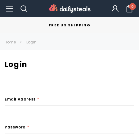
0
FREE US SHIPPING
Home
Login
Login
Email Address
*
Password
*