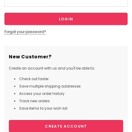
Forgot your password?
New Customer?
Create an account with us and you'll be able to:
Check out faster
Save multiple shipping addresses
Access your order history
Track new orders
Save items to your wish list
CREATE ACCOUNT