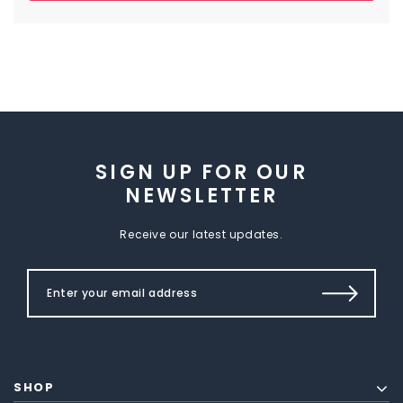
SIGN UP FOR OUR
NEWSLETTER
Receive our latest updates.
SHOP