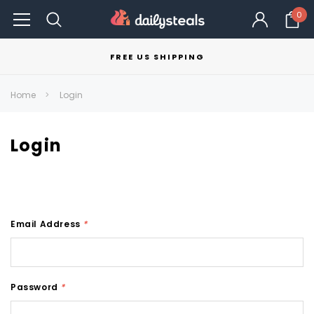
0
FREE US SHIPPING
Home
Login
Login
Email Address
*
Password
*