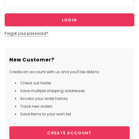
Forgot your password?
New Customer?
Create an account with us and you'll be able to:
Check out faster
Save multiple shipping addresses
Access your order history
Track new orders
Save items to your wish list
CREATE ACCOUNT