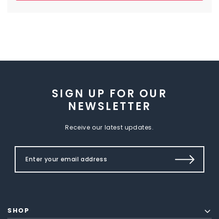
SIGN UP FOR OUR
NEWSLETTER
Receive our latest updates.
SHOP