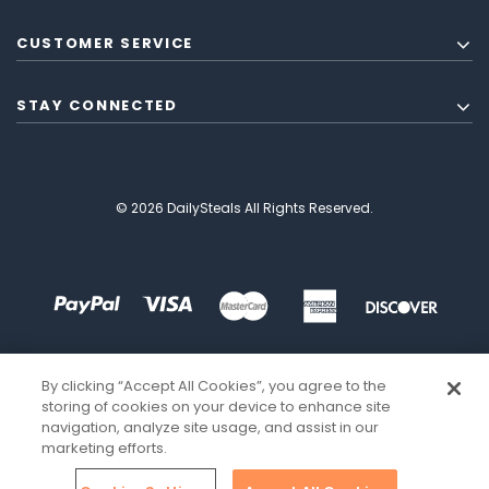
CUSTOMER SERVICE
STAY CONNECTED
© 2026 DailySteals All Rights Reserved.
By clicking “Accept All Cookies”, you agree to the
storing of cookies on your device to enhance site
navigation, analyze site usage, and assist in our
marketing efforts.