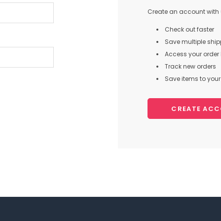
Create an account with u
Check out faster
Save multiple shi
Access your order 
Track new orders
Save items to your 
CREATE AC