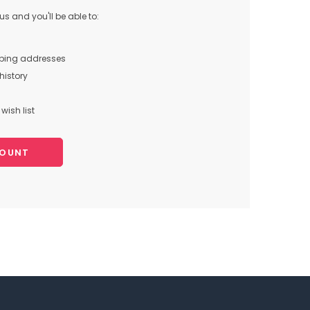
s and you'll be able to:
pping addresses
history
wish list
COUNT