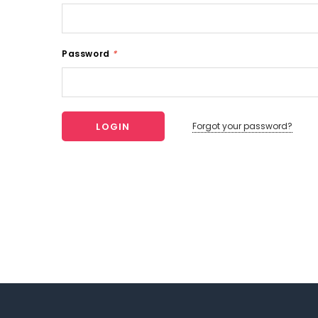
Password
*
Forgot your password?