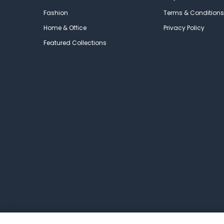
Fashion
Terms & Conditions
Home & Office
Privacy Policy
Featured Collections