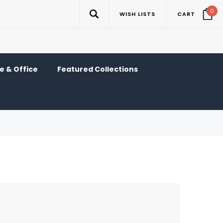
0
WISH LISTS
CART
 & Office
Featured Collections