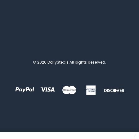
© 2026 DailySteals All Rights Reserved.