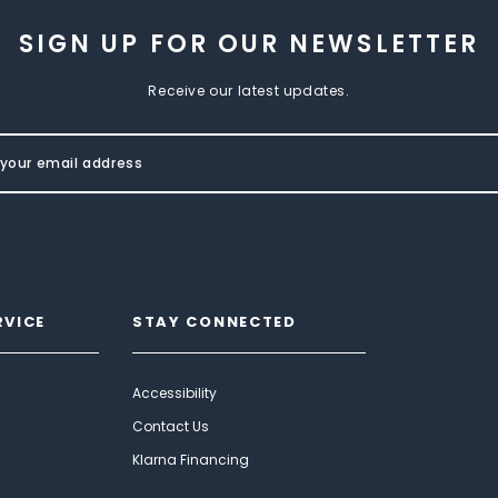
SIGN UP FOR OUR NEWSLETTER
Receive our latest updates.
RVICE
STAY CONNECTED
Accessibility
Contact Us
Klarna Financing