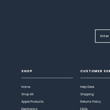
SHOP
CUSTOMER SE
Home
Help Desk
Shop All
Shipping
Apple Products
Returns Policy
Electronics
FAQs