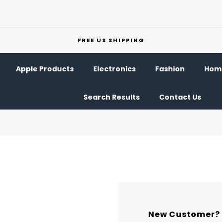
FREE US SHIPPING
Apple Products
Electronics
Fashion
Home
Search Results
Contact Us
New Customer?