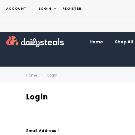
ACCOUNT
LOGIN
REGISTER
Home
Shop All
Home
Login
Login
Email Address
*