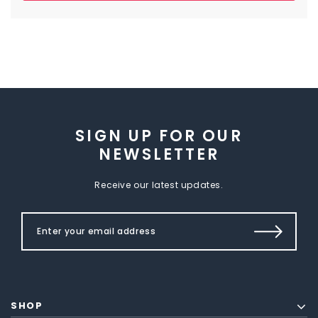
SIGN UP FOR OUR
NEWSLETTER
Receive our latest updates.
SHOP