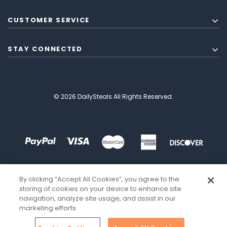
CUSTOMER SERVICE
STAY CONNECTED
© 2026 DailySteals All Rights Reserved.
By clicking “Accept All Cookies”, you agree to the
storing of cookies on your device to enhance site
navigation, analyze site usage, and assist in our
marketing efforts.