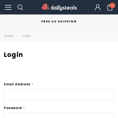
0
FREE US SHIPPING
Home
Login
Login
Email Address
*
Password
*