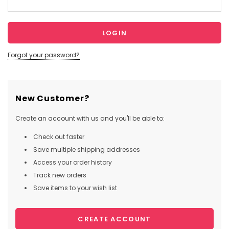
Forgot your password?
New Customer?
Create an account with us and you'll be able to:
Check out faster
Save multiple shipping addresses
Access your order history
Track new orders
Save items to your wish list
CREATE ACCOUNT