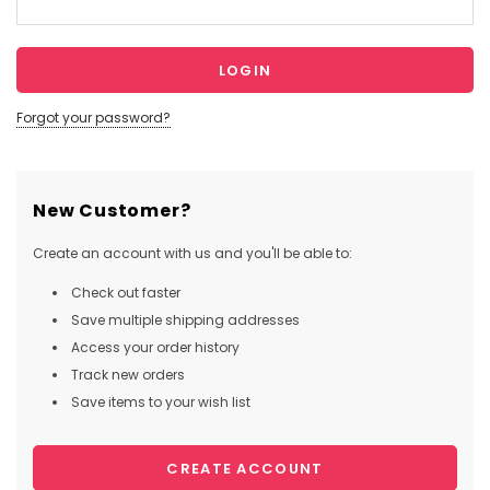
Forgot your password?
New Customer?
Create an account with us and you'll be able to:
Check out faster
Save multiple shipping addresses
Access your order history
Track new orders
Save items to your wish list
CREATE ACCOUNT