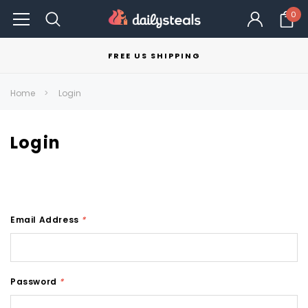
0
FREE US SHIPPING
Home
Login
Login
Email Address
*
Password
*