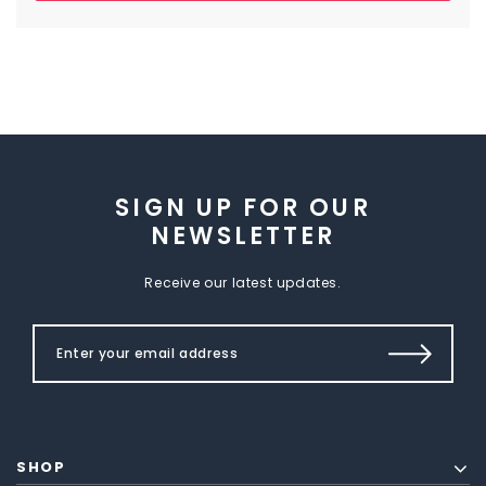
SIGN UP FOR OUR
NEWSLETTER
Receive our latest updates.
SHOP