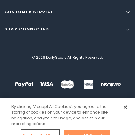
CUSTOMER SERVICE
STAY CONNECTED
© 2026 DailySteals All Rights Reserved.
By clicking “Accept All Cookies”, you agree to the
storing of cookies on your device to enhance site
navigation, analyze site usage, and assist in our
marketing efforts.