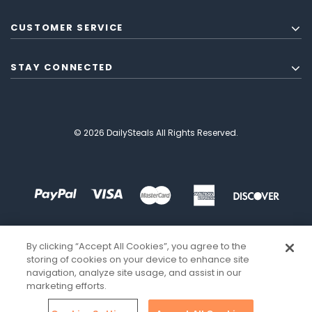
CUSTOMER SERVICE
STAY CONNECTED
© 2026 DailySteals All Rights Reserved.
By clicking “Accept All Cookies”, you agree to the
storing of cookies on your device to enhance site
navigation, analyze site usage, and assist in our
marketing efforts.