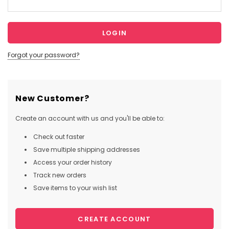
Forgot your password?
New Customer?
Create an account with us and you'll be able to:
Check out faster
Save multiple shipping addresses
Access your order history
Track new orders
Save items to your wish list
CREATE ACCOUNT