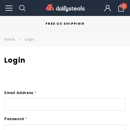
0
FREE US SHIPPING
Home
Login
Login
Email Address
*
Password
*