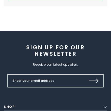
SIGN UP FOR OUR
NEWSLETTER
Receive our latest updates.
SHOP