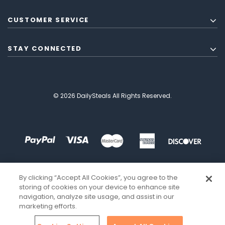
CUSTOMER SERVICE
STAY CONNECTED
© 2026 DailySteals All Rights Reserved.
By clicking “Accept All Cookies”, you agree to the
storing of cookies on your device to enhance site
navigation, analyze site usage, and assist in our
marketing efforts.