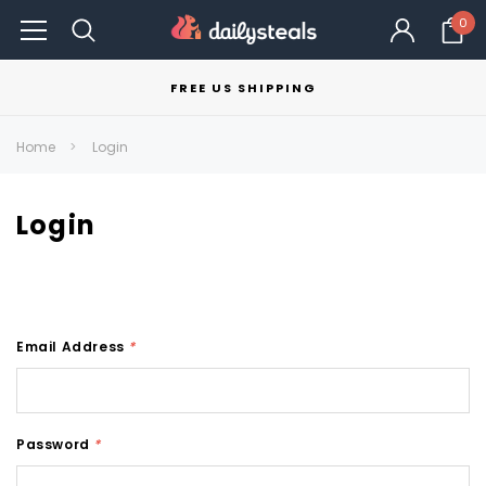
0
FREE US SHIPPING
Home
Login
Login
Email Address
*
Password
*