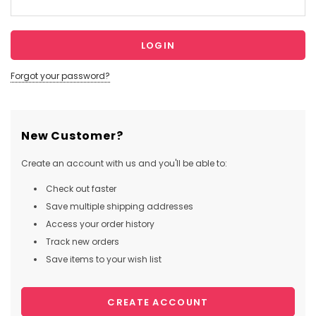
Forgot your password?
New Customer?
Create an account with us and you'll be able to:
Check out faster
Save multiple shipping addresses
Access your order history
Track new orders
Save items to your wish list
CREATE ACCOUNT