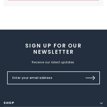
SIGN UP FOR OUR
NEWSLETTER
Receive our latest updates.
SHOP