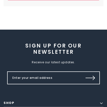
SIGN UP FOR OUR
NEWSLETTER
Receive our latest updates.
SHOP