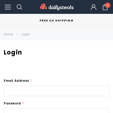
0
FREE US SHIPPING
Home
Login
Login
Email Address
*
Password
*