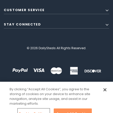
CUSTOMER SERVICE
STAY CONNECTED
© 2026 DailySteals All Rights Reserved.
By clicking “Accept All Cookies”, you agree to the
storing of cookies on your device to enhance site
navigation, analyze site usage, and assist in our
marketing efforts.