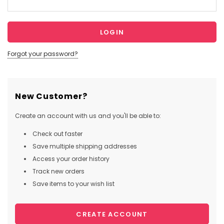
Forgot your password?
New Customer?
Create an account with us and you'll be able to:
Check out faster
Save multiple shipping addresses
Access your order history
Track new orders
Save items to your wish list
CREATE ACCOUNT