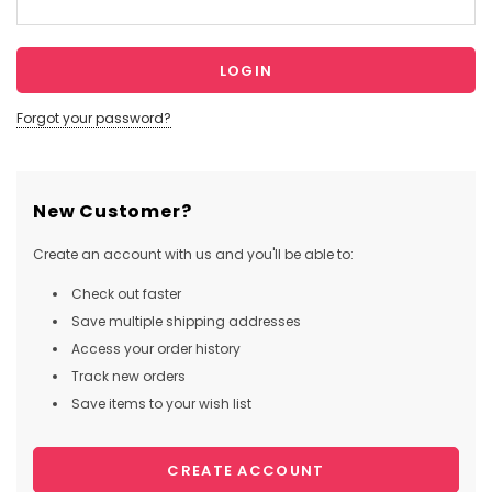
Forgot your password?
New Customer?
Create an account with us and you'll be able to:
Check out faster
Save multiple shipping addresses
Access your order history
Track new orders
Save items to your wish list
CREATE ACCOUNT