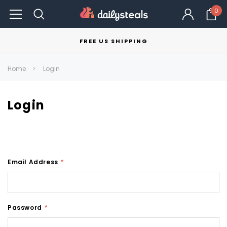
0
FREE US SHIPPING
Home
Login
Login
Email Address
*
Password
*