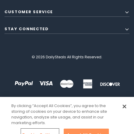
CUSTOMER SERVICE
STAY CONNECTED
© 2026 DailySteals All Rights Reserved.
By clicking “Accept All Cookies”, you agree to the
storing of cookies on your device to enhance site
navigation, analyze site usage, and assist in our
marketing efforts.