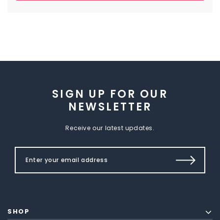
SIGN UP FOR OUR
NEWSLETTER
Receive our latest updates.
SHOP