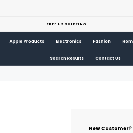
FREE US SHIPPING
Apple Products
Electronics
Fashion
Home
Search Results
Contact Us
New Customer?