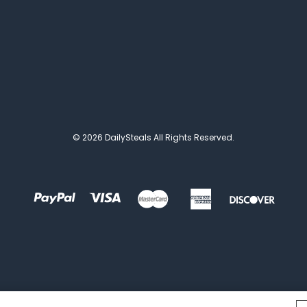
© 2026 DailySteals All Rights Reserved.