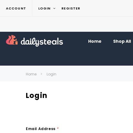
ACCOUNT
LOGIN
REGISTER
Home
Shop All
Home
Login
Login
Email Address
*