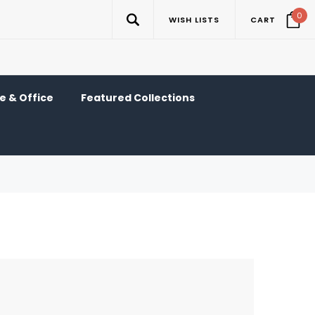
0
WISH LISTS
CART
 & Office
Featured Collections