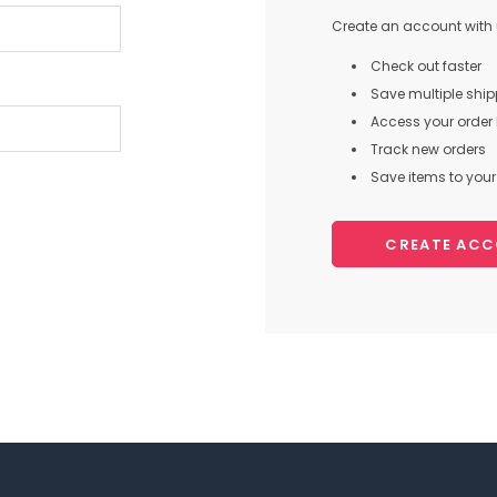
Create an account with u
Check out faster
Save multiple shi
Access your order 
Track new orders
Save items to your 
CREATE AC