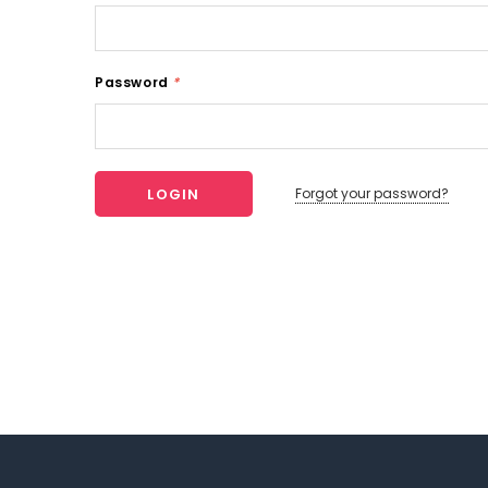
Password
*
Forgot your password?