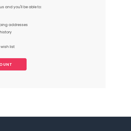
s and you'll be able to:
pping addresses
history
wish list
COUNT