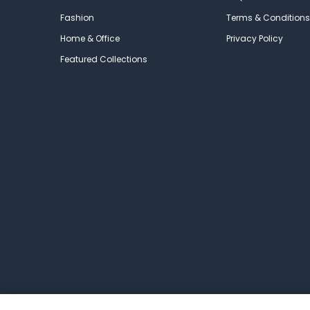
Fashion
Terms & Conditions
Home & Office
Privacy Policy
Featured Collections