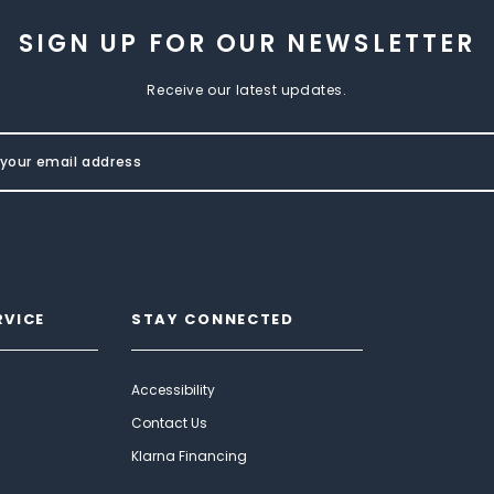
SIGN UP FOR OUR NEWSLETTER
Receive our latest updates.
RVICE
STAY CONNECTED
Accessibility
Contact Us
Klarna Financing