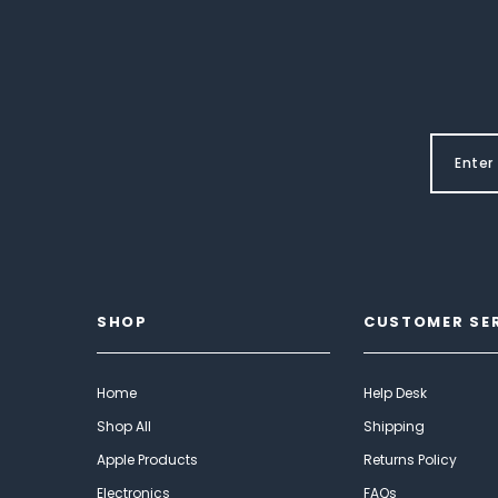
SHOP
CUSTOMER SE
Home
Help Desk
Shop All
Shipping
Apple Products
Returns Policy
Electronics
FAQs