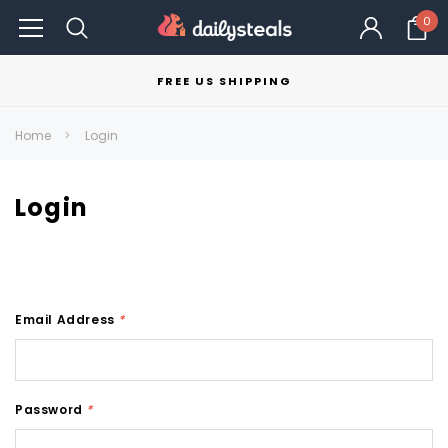
0
FREE US SHIPPING
Home
Login
Login
Email Address
*
Password
*