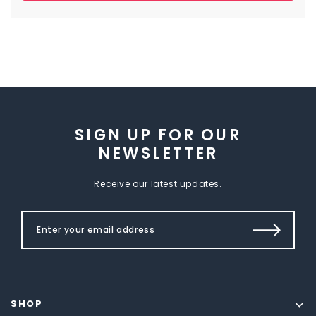
SIGN UP FOR OUR
NEWSLETTER
Receive our latest updates.
SHOP