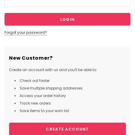
Forgot your password?
New Customer?
Create an account with us and you'll be able to:
Check out faster
Save multiple shipping addresses
Access your order history
Track new orders
Save items to your wish list
CREATE ACCOUNT