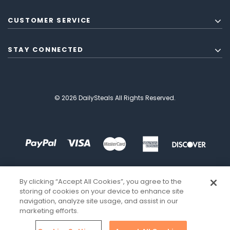
CUSTOMER SERVICE
STAY CONNECTED
© 2026 DailySteals All Rights Reserved.
By clicking “Accept All Cookies”, you agree to the
storing of cookies on your device to enhance site
navigation, analyze site usage, and assist in our
marketing efforts.