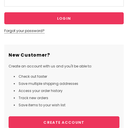
Forgot your password?
New Customer?
Create an account with us and you'll be able to:
Check out faster
Save multiple shipping addresses
Access your order history
Track new orders
Save items to your wish list
CREATE ACCOUNT