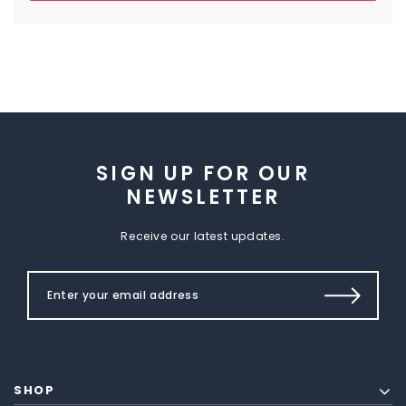
SIGN UP FOR OUR
NEWSLETTER
Receive our latest updates.
SHOP