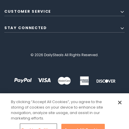
CUSTOMER SERVICE
STAY CONNECTED
© 2026 DailySteals All Rights Reserved.
By clicking “Accept All Cookies”, you agree to the
storing of cookies on your device to enhance site
navigation, analyze site usage, and assist in our
marketing efforts.