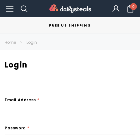
0
FREE US SHIPPING
Home
Login
Login
Email Address
*
Password
*