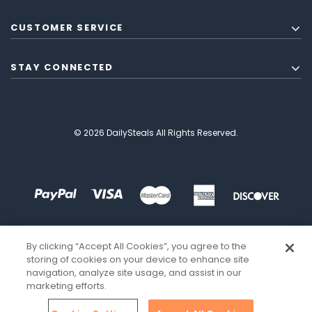
CUSTOMER SERVICE
STAY CONNECTED
© 2026 DailySteals All Rights Reserved.
By clicking “Accept All Cookies”, you agree to the
storing of cookies on your device to enhance site
navigation, analyze site usage, and assist in our
marketing efforts.