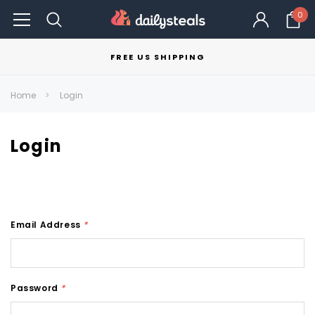
0
FREE US SHIPPING
Home
Login
Login
Email Address
*
Password
*