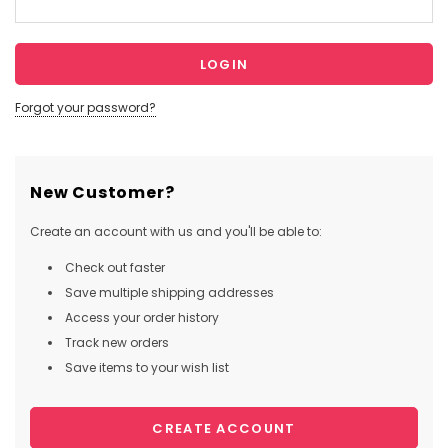
Forgot your password?
New Customer?
Create an account with us and you'll be able to:
Check out faster
Save multiple shipping addresses
Access your order history
Track new orders
Save items to your wish list
CREATE ACCOUNT