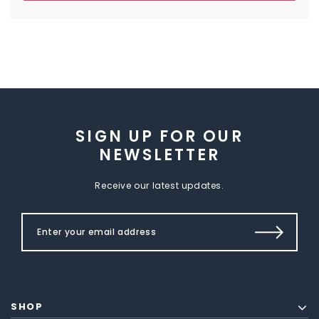
SIGN UP FOR OUR
NEWSLETTER
Receive our latest updates.
SHOP