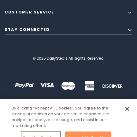
CUSTOMER SERVICE
STAY CONNECTED
© 2026 DailySteals All Rights Reserved.
By clicking “Accept All Cookies”, you agree to the
storing of cookies on your device to enhance site
navigation, analyze site usage, and assist in our
marketing efforts.