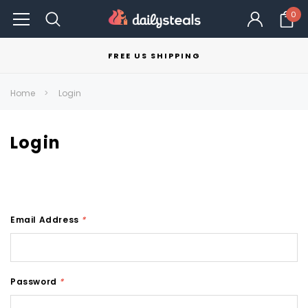
0
FREE US SHIPPING
Home
Login
Login
Email Address
*
Password
*