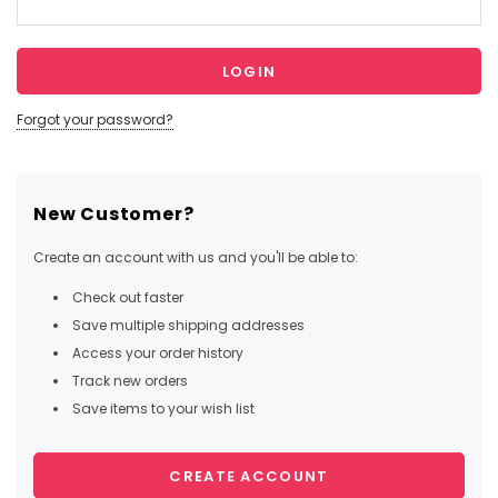
Forgot your password?
New Customer?
Create an account with us and you'll be able to:
Check out faster
Save multiple shipping addresses
Access your order history
Track new orders
Save items to your wish list
CREATE ACCOUNT