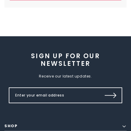
SIGN UP FOR OUR
NEWSLETTER
Receive our latest updates.
SHOP