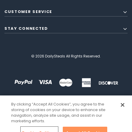
CUSTOMER SERVICE
STAY CONNECTED
© 2026 DailySteals All Rights Reserved.
By clicking “Accept All Cookies”, you agree to the
storing of cookies on your device to enhance site
navigation, analyze site usage, and assist in our
marketing efforts.