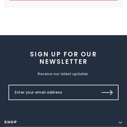
SIGN UP FOR OUR
NEWSLETTER
Receive our latest updates.
SHOP