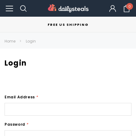
0
FREE US SHIPPING
Home
Login
Login
Email Address
*
Password
*