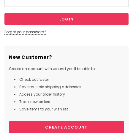
Forgot your password?
New Customer?
Create an account with us and you'll be able to:
Check out faster
Save multiple shipping addresses
Access your order history
Track new orders
Save items to your wish list
CREATE ACCOUNT