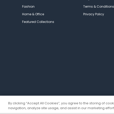
Fashion
Terms & Conditions
Home & Office
Privacy Policy
Featured Collections
By clicking “Accept All Cookies”, you agree to the storing of coo
navigation, analyze site usage, and assist in our marketing effort