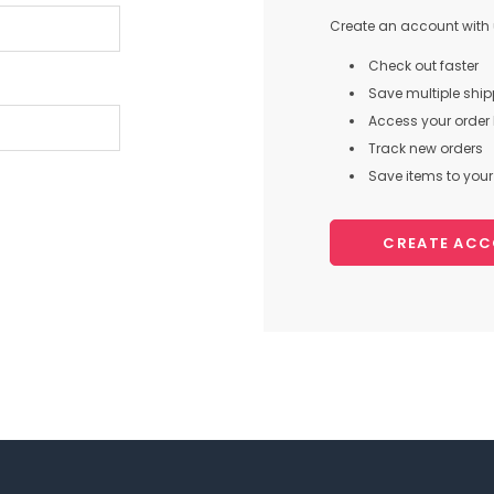
Create an account with u
Check out faster
Save multiple shi
Access your order 
Track new orders
Save items to your 
CREATE AC