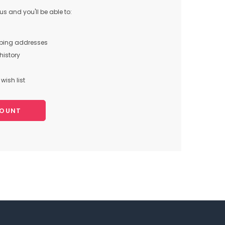
s and you'll be able to:
pping addresses
history
wish list
COUNT