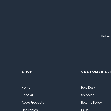
SHOP
CUSTOMER SE
Home
Help Desk
Shop All
Shipping
Apple Products
Returns Policy
Electronics
FAQs