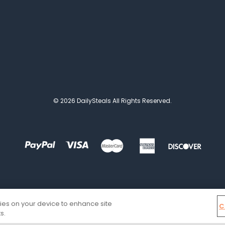
© 2026 DailySteals All Rights Reserved.
kies on your device to enhance site
C
s.