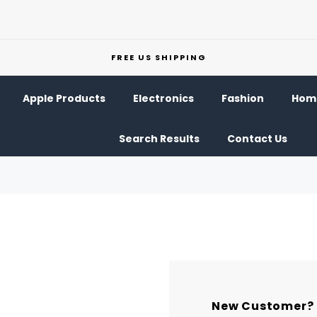
FREE US SHIPPING
Apple Products
Electronics
Fashion
Home
Search Results
Contact Us
New Customer?