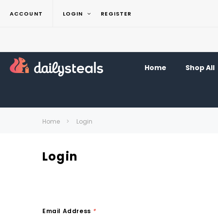
ACCOUNT
LOGIN
REGISTER
Home
Shop All
Home
Login
Login
Email Address
*