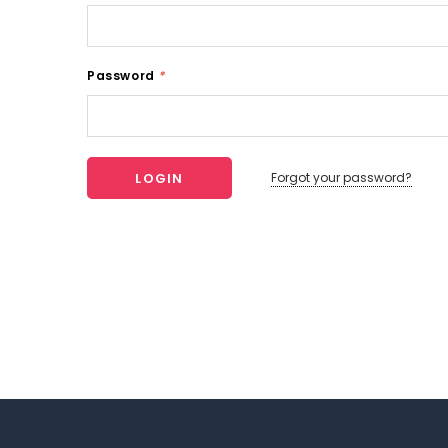
Password
*
Forgot your password?