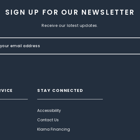
SIGN UP FOR OUR NEWSLETTER
Receive our latest updates.
RVICE
STAY CONNECTED
Accessibility
Contact Us
Klarna Financing