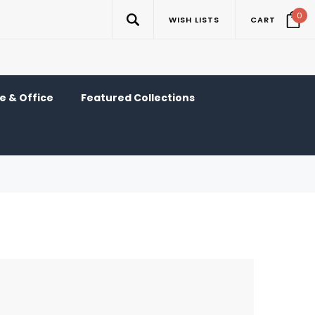
0
WISH LISTS
CART
 & Office
Featured Collections