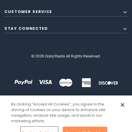
CUSTOMER SERVICE
STAY CONNECTED
© 2026 DailySteals All Rights Reserved.
By clicking “Accept All Cookies”, you agree to the
storing of cookies on your device to enhance site
navigation, analyze site usage, and assist in our
marketing efforts.