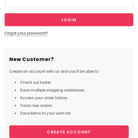
Forgot your password?
New Customer?
Create an account with us and you'll be able to:
Check out faster
Save multiple shipping addresses
Access your order history
Track new orders
Save items to your wish list
CREATE ACCOUNT