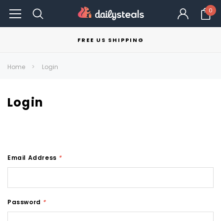
0
FREE US SHIPPING
Home
Login
Login
Email Address
*
Password
*