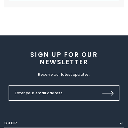
SIGN UP FOR OUR
NEWSLETTER
Receive our latest updates.
SHOP