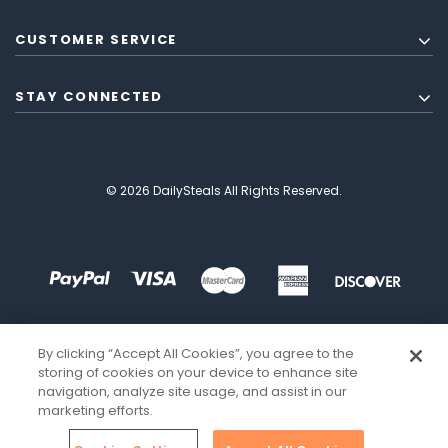
CUSTOMER SERVICE
STAY CONNECTED
© 2026 DailySteals All Rights Reserved.
By clicking “Accept All Cookies”, you agree to the
storing of cookies on your device to enhance site
navigation, analyze site usage, and assist in our
marketing efforts.