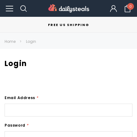
0
FREE US SHIPPING
Home
Login
Login
Email Address
*
Password
*