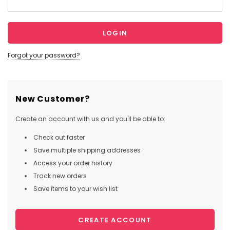
Forgot your password?
New Customer?
Create an account with us and you'll be able to:
Check out faster
Save multiple shipping addresses
Access your order history
Track new orders
Save items to your wish list
CREATE ACCOUNT