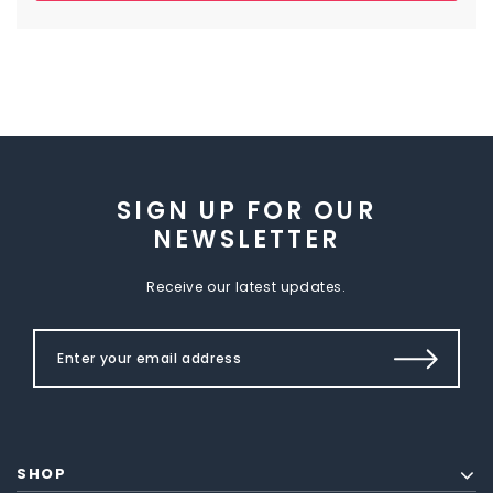
SIGN UP FOR OUR
NEWSLETTER
Receive our latest updates.
SHOP