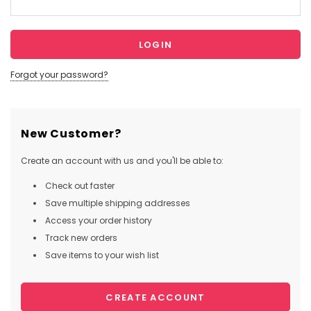
Forgot your password?
New Customer?
Create an account with us and you'll be able to:
Check out faster
Save multiple shipping addresses
Access your order history
Track new orders
Save items to your wish list
CREATE ACCOUNT