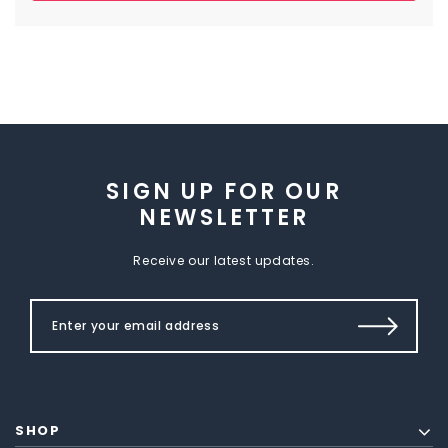
SIGN UP FOR OUR
NEWSLETTER
Receive our latest updates.
SHOP