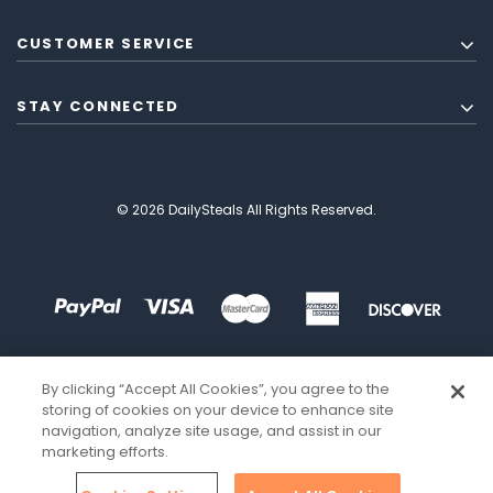
CUSTOMER SERVICE
STAY CONNECTED
© 2026 DailySteals All Rights Reserved.
By clicking “Accept All Cookies”, you agree to the
storing of cookies on your device to enhance site
navigation, analyze site usage, and assist in our
marketing efforts.