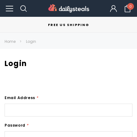
0
FREE US SHIPPING
Home
Login
Login
Email Address
*
Password
*