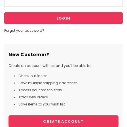
Forgot your password?
New Customer?
Create an account with us and you'll be able to:
Check out faster
Save multiple shipping addresses
Access your order history
Track new orders
Save items to your wish list
CREATE ACCOUNT