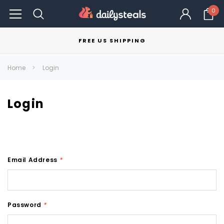
0
FREE US SHIPPING
Home
Login
Login
Email Address
*
Password
*