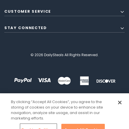
CUSTOMER SERVICE
STAY CONNECTED
© 2026 DailySteals All Rights Reserved.
By clicking “Accept All Cookies”, you agree to the
storing of cookies on your device to enhance site
navigation, analyze site usage, and assist in our
marketing efforts.