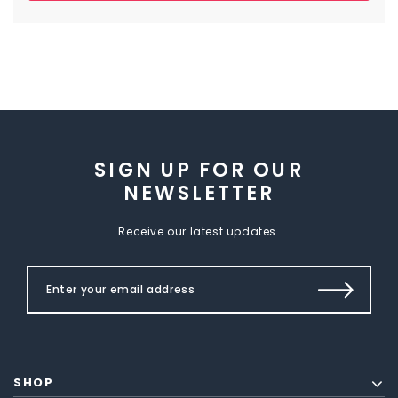
SIGN UP FOR OUR
NEWSLETTER
Receive our latest updates.
SHOP