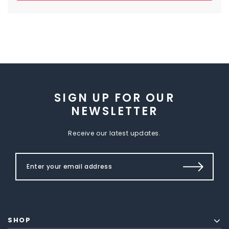
SIGN UP FOR OUR
NEWSLETTER
Receive our latest updates.
SHOP