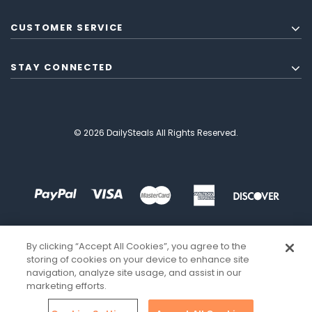
CUSTOMER SERVICE
STAY CONNECTED
© 2026 DailySteals All Rights Reserved.
By clicking “Accept All Cookies”, you agree to the
storing of cookies on your device to enhance site
navigation, analyze site usage, and assist in our
marketing efforts.