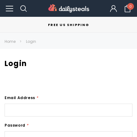
0
FREE US SHIPPING
Home
Login
Login
Email Address
*
Password
*