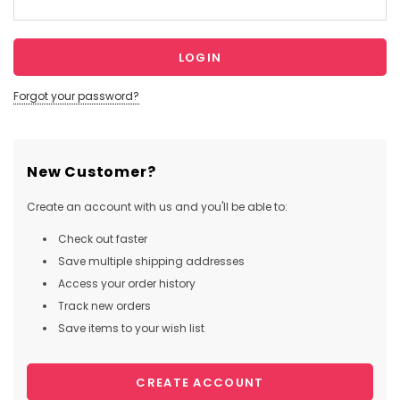
Forgot your password?
New Customer?
Create an account with us and you'll be able to:
Check out faster
Save multiple shipping addresses
Access your order history
Track new orders
Save items to your wish list
CREATE ACCOUNT