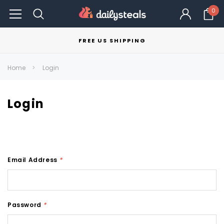
0
FREE US SHIPPING
Home
Login
Login
Email Address
*
Password
*