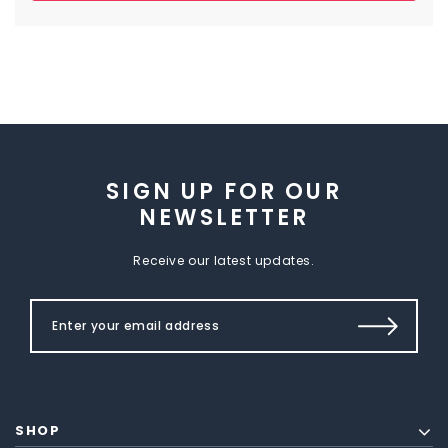
SIGN UP FOR OUR
NEWSLETTER
Receive our latest updates.
SHOP