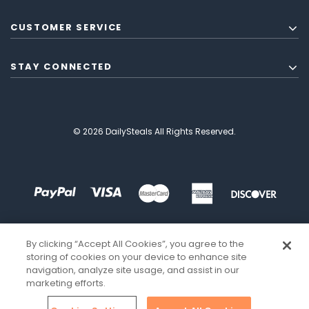
CUSTOMER SERVICE
STAY CONNECTED
© 2026 DailySteals All Rights Reserved.
By clicking “Accept All Cookies”, you agree to the
storing of cookies on your device to enhance site
navigation, analyze site usage, and assist in our
marketing efforts.