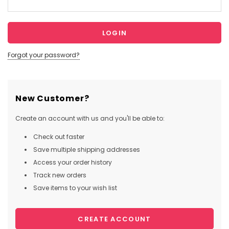
Forgot your password?
New Customer?
Create an account with us and you'll be able to:
Check out faster
Save multiple shipping addresses
Access your order history
Track new orders
Save items to your wish list
CREATE ACCOUNT