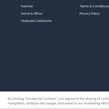
Fashion
Terms & Conditions
Home & Office
Privacy Policy
Featured Collections
By clicking “Accept All Cookies”, you agree to the storing of coo
navigation, analyze site usage, and assist in our marketing effort