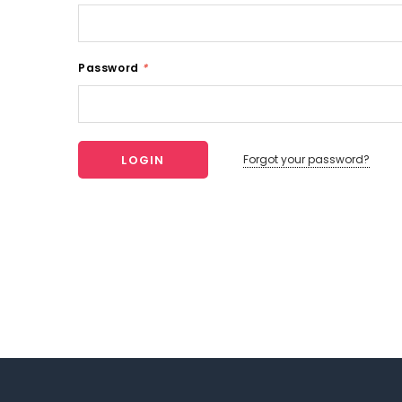
Password
*
Forgot your password?