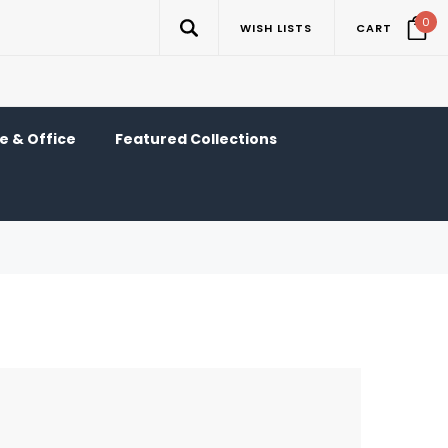
0
WISH LISTS
CART
 & Office
Featured Collections