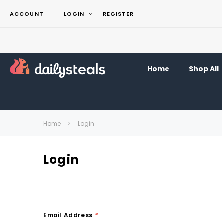
ACCOUNT
LOGIN
REGISTER
Home
Shop All
Home
Login
Login
Email Address
*