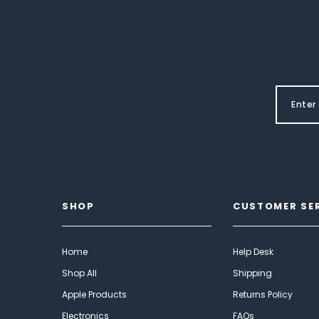
SHOP
CUSTOMER SE
Home
Help Desk
Shop All
Shipping
Apple Products
Returns Policy
Electronics
FAQs