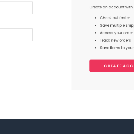
Create an account with u
Check out faster
Save multiple shi
Access your order 
Track new orders
Save items to your 
CREATE AC