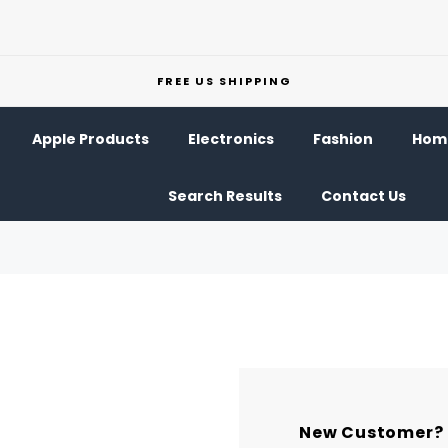
FREE US SHIPPING
Apple Products
Electronics
Fashion
Home
Search Results
Contact Us
New Customer?