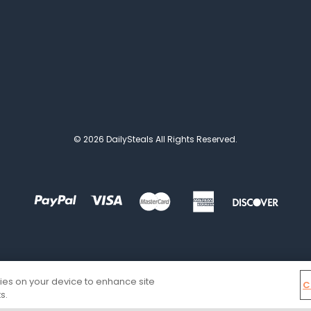
© 2026 DailySteals All Rights Reserved.
kies on your device to enhance site
C
s.