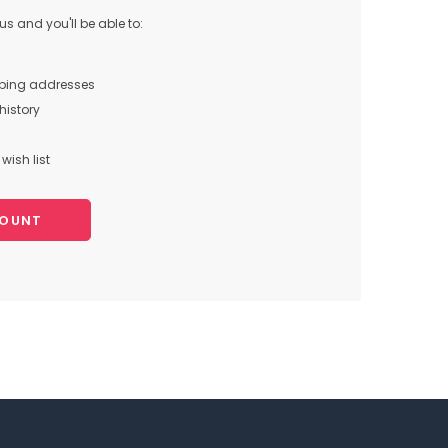
s and you'll be able to:
pping addresses
history
wish list
COUNT