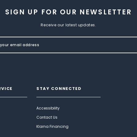
SIGN UP FOR OUR NEWSLETTER
Receive our latest updates.
RVICE
STAY CONNECTED
Accessibility
Contact Us
Klarna Financing