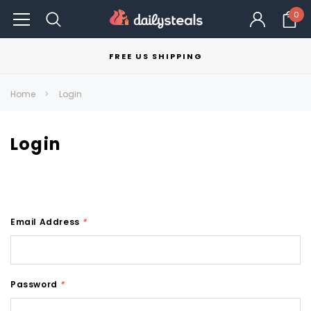
0
FREE US SHIPPING
Home
Login
Login
Email Address
*
Password
*