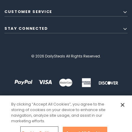
CUSTOMER SERVICE
STAY CONNECTED
© 2026 DailySteals All Rights Reserved.
By clicking “Accept All Cookies”, you agree to the
storing of cookies on your device to enhance site
navigation, analyze site usage, and assist in our
marketing efforts.