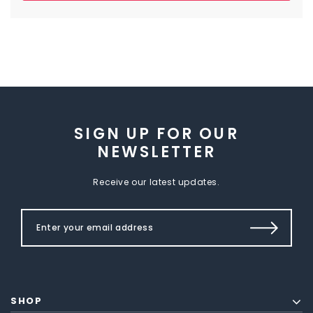
SIGN UP FOR OUR
NEWSLETTER
Receive our latest updates.
SHOP