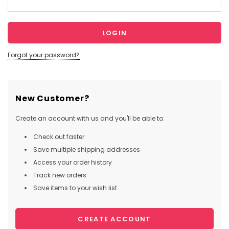
Forgot your password?
New Customer?
Create an account with us and you'll be able to:
Check out faster
Save multiple shipping addresses
Access your order history
Track new orders
Save items to your wish list
CREATE ACCOUNT