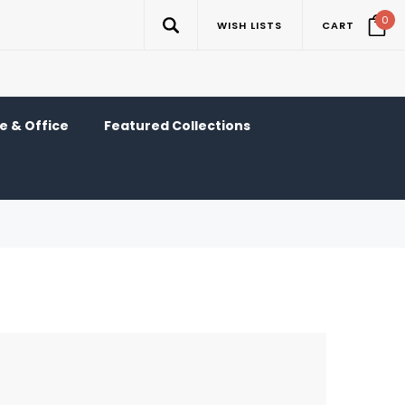
0
WISH LISTS
CART
 & Office
Featured Collections