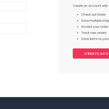
Create an account with u
Check out faster
Save multiple shi
Access your order 
Track new orders
Save items to your 
CREATE AC