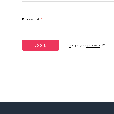
Password
*
Forgot your password?