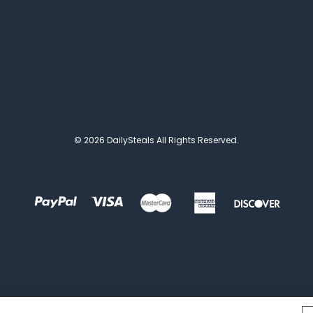
© 2026 DailySteals All Rights Reserved.