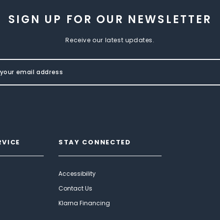
SIGN UP FOR OUR NEWSLETTER
Receive our latest updates.
RVICE
STAY CONNECTED
Accessibility
Contact Us
Klarna Financing