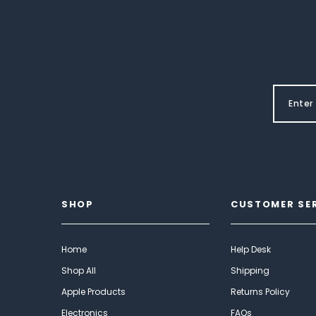
SHOP
CUSTOMER SE
Home
Help Desk
Shop All
Shipping
Apple Products
Returns Policy
Electronics
FAQs