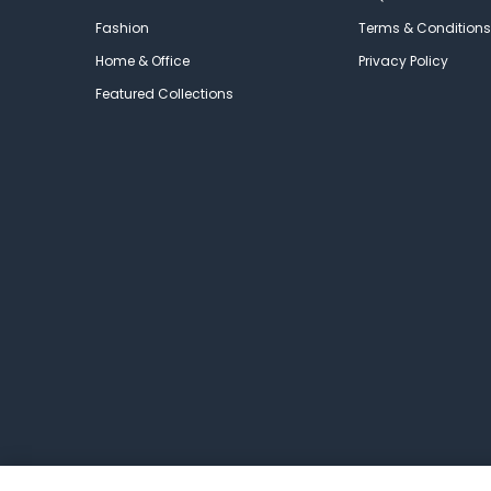
Fashion
Terms & Conditions
Home & Office
Privacy Policy
Featured Collections