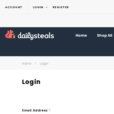
ACCOUNT
LOGIN
REGISTER
Home
Shop All
Home
Login
Login
Email Address
*