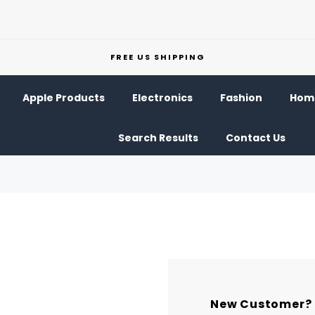
FREE US SHIPPING
Apple Products
Electronics
Fashion
Home
Search Results
Contact Us
New Customer?