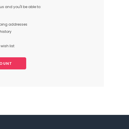
s and you'll be able to:
pping addresses
history
wish list
COUNT