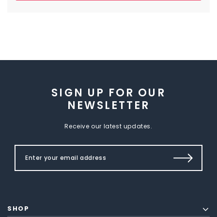
SIGN UP FOR OUR
NEWSLETTER
Receive our latest updates.
SHOP