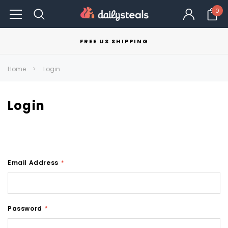
0
FREE US SHIPPING
Home
Login
Login
Email Address
*
Password
*