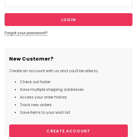
Forgot your password?
New Customer?
Create an account with us and you'll be able to:
Check out faster
Save multiple shipping addresses
Access your order history
Track new orders
Save items to your wish list
CREATE ACCOUNT