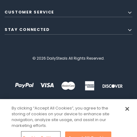
CUSTOMER SERVICE
STAY CONNECTED
© 2026 DailySteals All Rights Reserved.
By clicking “Accept All Cookies”, you agree to the
storing of cookies on your device to enhance site
navigation, analyze site usage, and assist in our
marketing efforts.