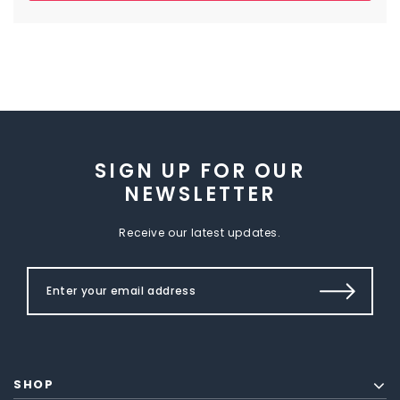
SIGN UP FOR OUR
NEWSLETTER
Receive our latest updates.
SHOP