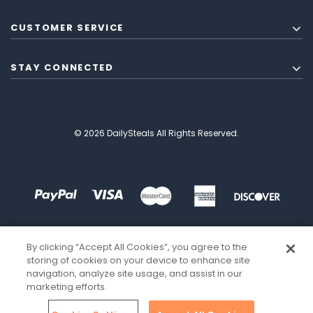
CUSTOMER SERVICE
STAY CONNECTED
© 2026 DailySteals All Rights Reserved.
By clicking “Accept All Cookies”, you agree to the
storing of cookies on your device to enhance site
navigation, analyze site usage, and assist in our
marketing efforts.