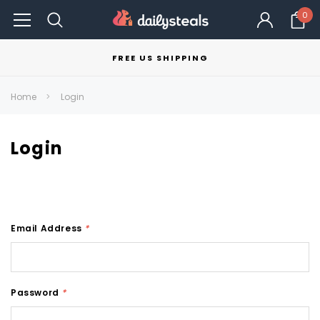
0
FREE US SHIPPING
Home
Login
Login
Email Address
*
Password
*