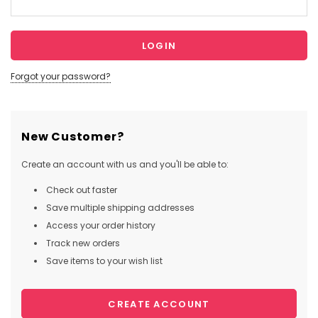
Forgot your password?
New Customer?
Create an account with us and you'll be able to:
Check out faster
Save multiple shipping addresses
Access your order history
Track new orders
Save items to your wish list
CREATE ACCOUNT