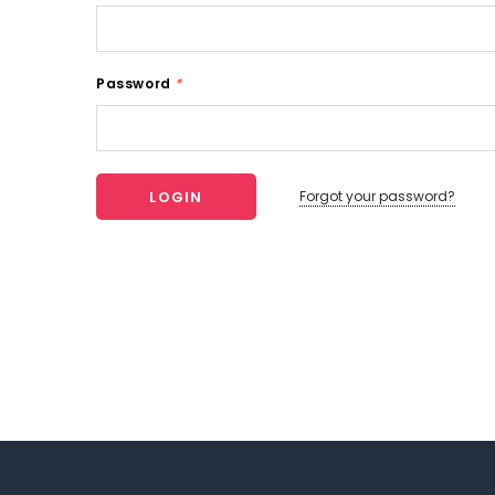
Password
*
Forgot your password?