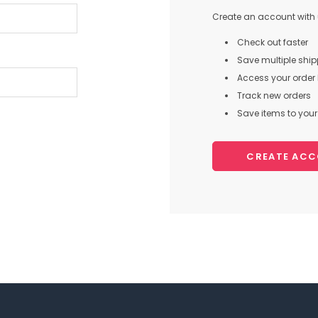
Create an account with u
Check out faster
Save multiple shi
Access your order 
Track new orders
Save items to your 
CREATE AC