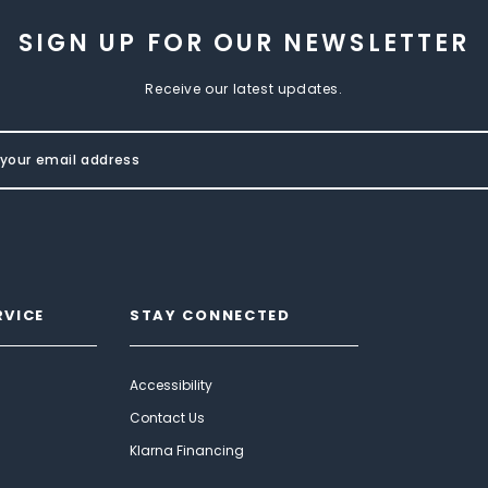
SIGN UP FOR OUR NEWSLETTER
Receive our latest updates.
RVICE
STAY CONNECTED
Accessibility
Contact Us
Klarna Financing