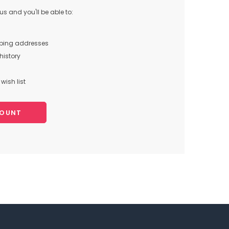
s and you'll be able to:
pping addresses
history
wish list
COUNT