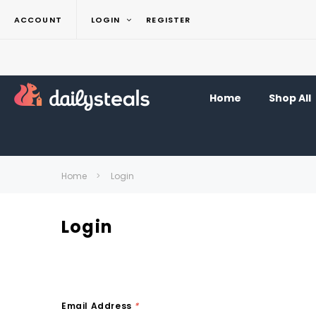
ACCOUNT
LOGIN
REGISTER
Home
Shop All
Home
Login
Login
Email Address
*