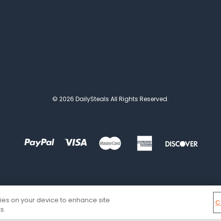
© 2026 DailySteals All Rights Reserved.
kies on your device to enhance site
C
s.