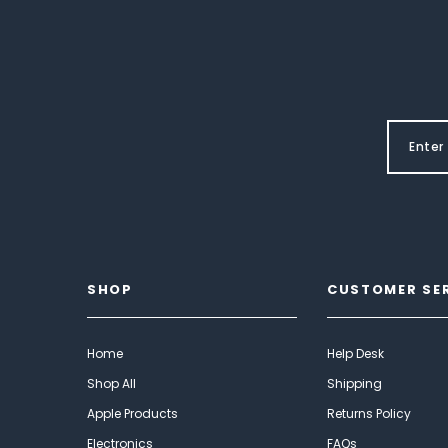
SHOP
CUSTOMER SE
Home
Help Desk
Shop All
Shipping
Apple Products
Returns Policy
Electronics
FAQs