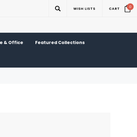
0
WISH LISTS
CART
 & Office
Featured Collections