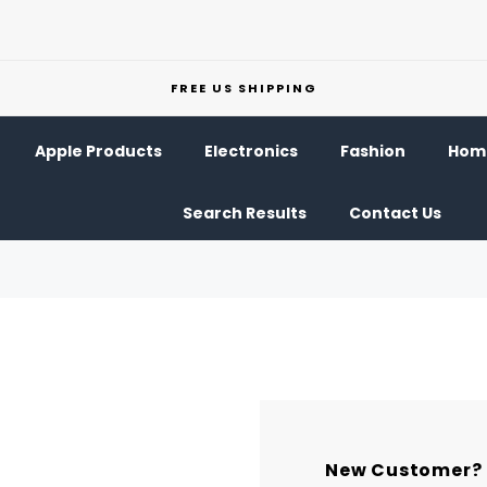
FREE US SHIPPING
Apple Products
Electronics
Fashion
Home
Search Results
Contact Us
New Customer?