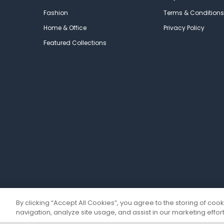
Fashion
Terms & Conditions
Home & Office
Privacy Policy
Featured Collections
By clicking “Accept All Cookies”, you agree to the storing of coo
navigation, analyze site usage, and assist in our marketing effort