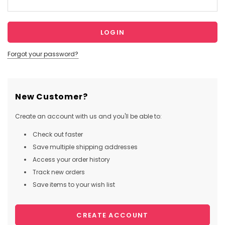
Forgot your password?
New Customer?
Create an account with us and you'll be able to:
Check out faster
Save multiple shipping addresses
Access your order history
Track new orders
Save items to your wish list
CREATE ACCOUNT