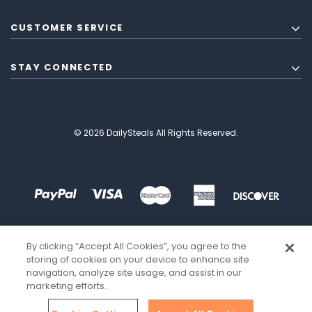
CUSTOMER SERVICE
STAY CONNECTED
© 2026 DailySteals All Rights Reserved.
By clicking “Accept All Cookies”, you agree to the
storing of cookies on your device to enhance site
navigation, analyze site usage, and assist in our
marketing efforts.