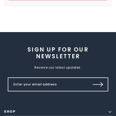
SIGN UP FOR OUR
NEWSLETTER
Receive our latest updates.
SHOP