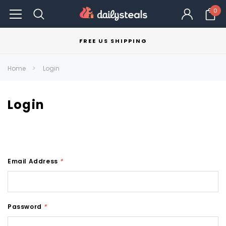
0
FREE US SHIPPING
Home
Login
Login
Email Address
*
Password
*