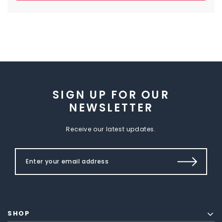
SIGN UP FOR OUR
NEWSLETTER
Receive our latest updates.
SHOP