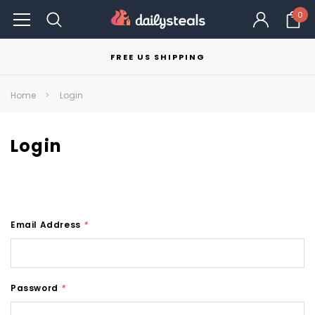
0
FREE US SHIPPING
Home
Login
Login
Email Address
*
Password
*