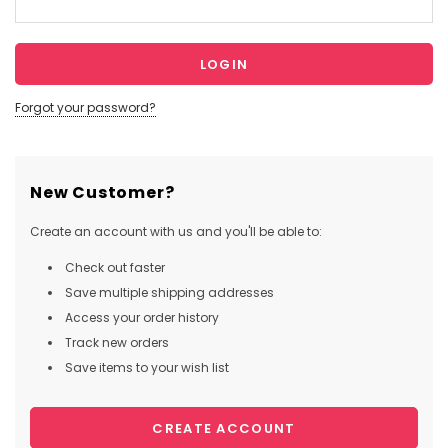
Forgot your password?
New Customer?
Create an account with us and you'll be able to:
Check out faster
Save multiple shipping addresses
Access your order history
Track new orders
Save items to your wish list
CREATE ACCOUNT