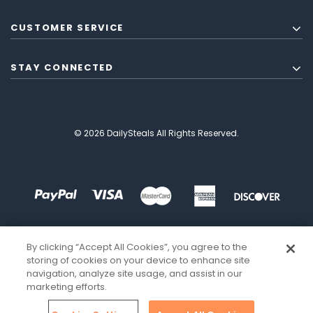
CUSTOMER SERVICE
STAY CONNECTED
© 2026 DailySteals All Rights Reserved.
By clicking “Accept All Cookies”, you agree to the
storing of cookies on your device to enhance site
navigation, analyze site usage, and assist in our
marketing efforts.