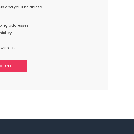
s and you'll be able to:
pping addresses
history
wish list
COUNT