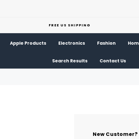
FREE US SHIPPING
Apple Products
Electronics
Fashion
Home
Search Results
Contact Us
New Customer?