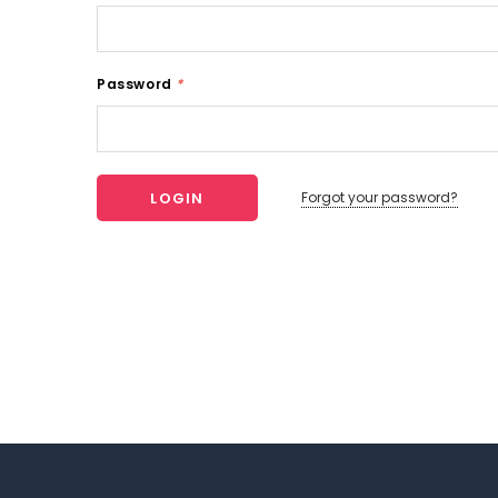
Password
*
Forgot your password?