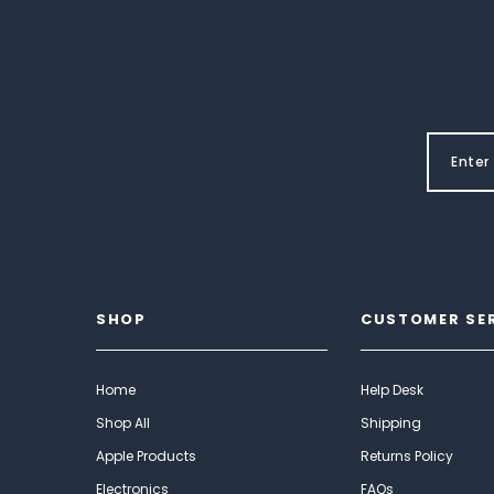
SHOP
CUSTOMER SE
Home
Help Desk
Shop All
Shipping
Apple Products
Returns Policy
Electronics
FAQs