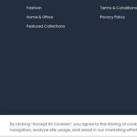
Fashion
Terms & Conditions
Home & Office
Privacy Policy
Featured Collections
By clicking “Accept All Cookies”, you agree to the storing of coo
navigation, analyze site usage, and assist in our marketing effort