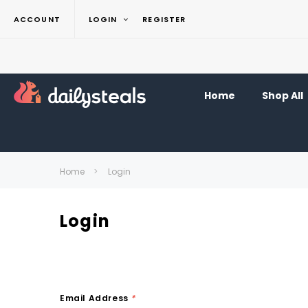
ACCOUNT
LOGIN
REGISTER
Home
Shop All
Home
Login
Login
Email Address
*