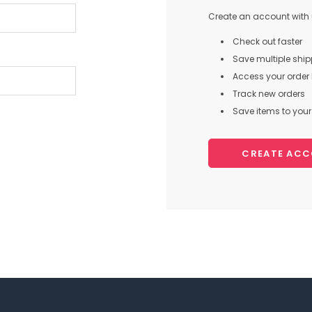
Create an account with u
Check out faster
Save multiple shi
Access your order 
Track new orders
Save items to your 
CREATE AC