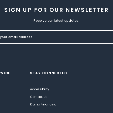
SIGN UP FOR OUR NEWSLETTER
Receive our latest updates.
RVICE
STAY CONNECTED
Accessibility
Contact Us
Klarna Financing