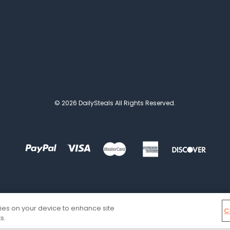
© 2026 DailySteals All Rights Reserved.
kies on your device to enhance site
C
s.