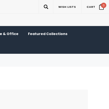
0
WISH LISTS
CART
 & Office
Featured Collections