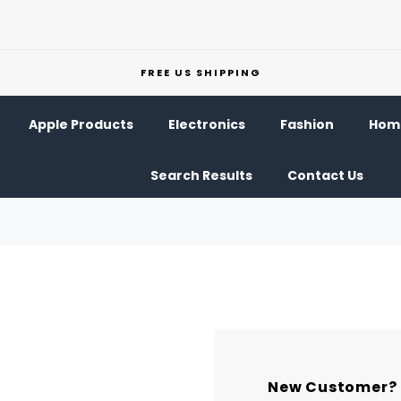
FREE US SHIPPING
Apple Products
Electronics
Fashion
Home
Search Results
Contact Us
New Customer?