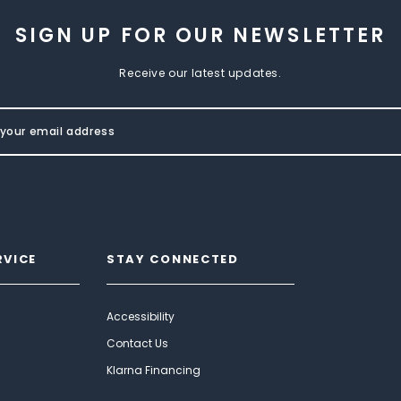
SIGN UP FOR OUR NEWSLETTER
Receive our latest updates.
RVICE
STAY CONNECTED
Accessibility
Contact Us
Klarna Financing