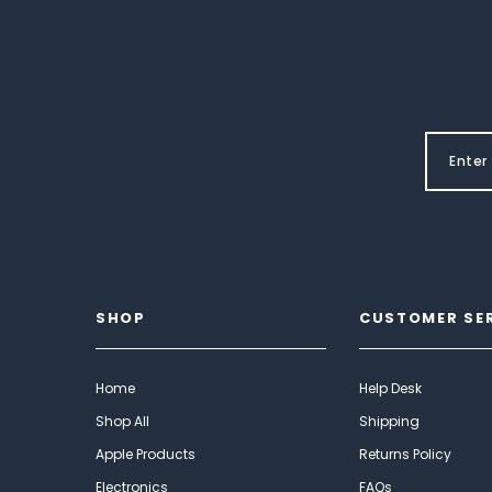
SHOP
CUSTOMER SE
Home
Help Desk
Shop All
Shipping
Apple Products
Returns Policy
Electronics
FAQs