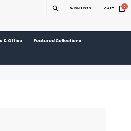
0
WISH LISTS
CART
 & Office
Featured Collections