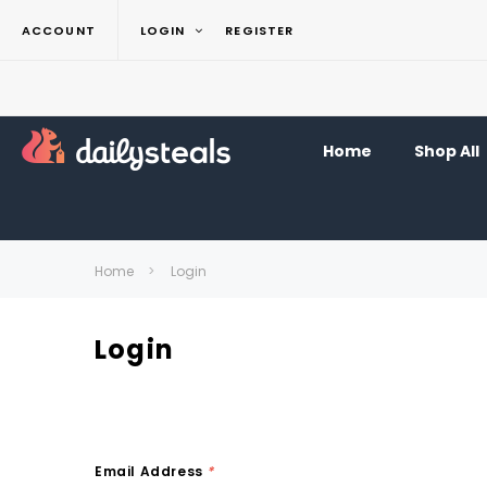
ACCOUNT
LOGIN
REGISTER
Home
Shop All
Home
Login
Login
Email Address
*