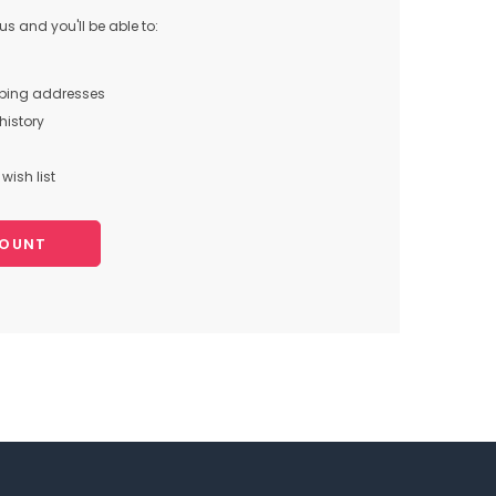
s and you'll be able to:
pping addresses
history
wish list
COUNT