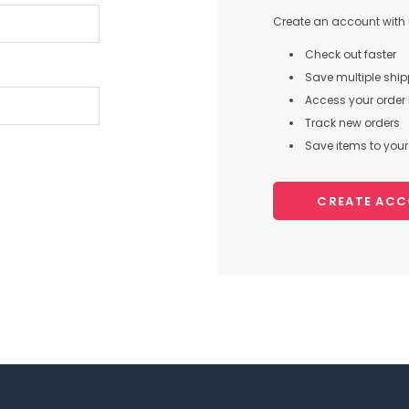
Create an account with u
Check out faster
Save multiple shi
Access your order 
Track new orders
Save items to your 
CREATE AC