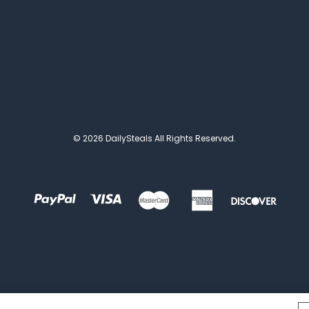
© 2026 DailySteals All Rights Reserved.