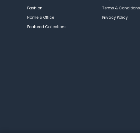
Fashion
Terms & Conditions
Home & Office
Privacy Policy
Featured Collections