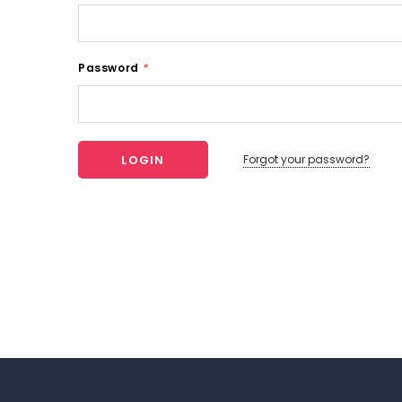
Password
*
Forgot your password?