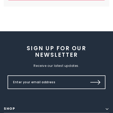
SIGN UP FOR OUR
NEWSLETTER
Receive our latest updates.
SHOP