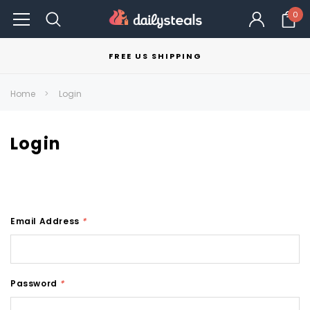
0
FREE US SHIPPING
Home
Login
Login
Email Address
*
Password
*