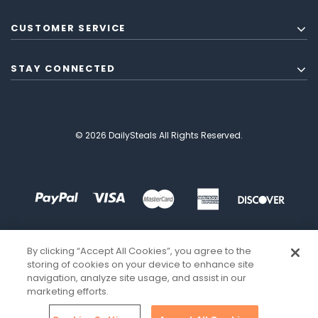
CUSTOMER SERVICE
STAY CONNECTED
© 2026 DailySteals All Rights Reserved.
By clicking “Accept All Cookies”, you agree to the
storing of cookies on your device to enhance site
navigation, analyze site usage, and assist in our
marketing efforts.