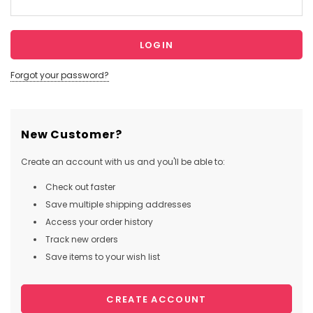
Forgot your password?
New Customer?
Create an account with us and you'll be able to:
Check out faster
Save multiple shipping addresses
Access your order history
Track new orders
Save items to your wish list
CREATE ACCOUNT