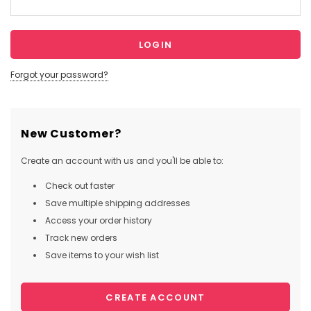
Forgot your password?
New Customer?
Create an account with us and you'll be able to:
Check out faster
Save multiple shipping addresses
Access your order history
Track new orders
Save items to your wish list
CREATE ACCOUNT