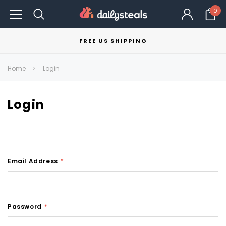
0
FREE US SHIPPING
Home
Login
Login
Email Address
*
Password
*