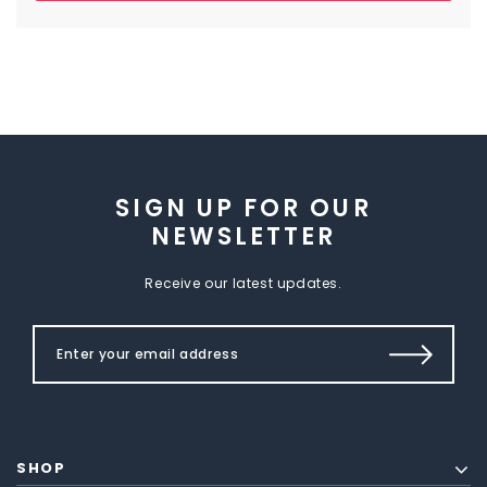
SIGN UP FOR OUR
NEWSLETTER
Receive our latest updates.
SHOP