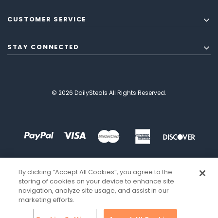
CUSTOMER SERVICE
STAY CONNECTED
© 2026 DailySteals All Rights Reserved.
By clicking “Accept All Cookies”, you agree to the
storing of cookies on your device to enhance site
navigation, analyze site usage, and assist in our
marketing efforts.