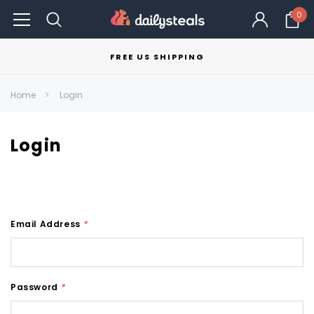
0
FREE US SHIPPING
Home
Login
Login
Email Address
*
Password
*