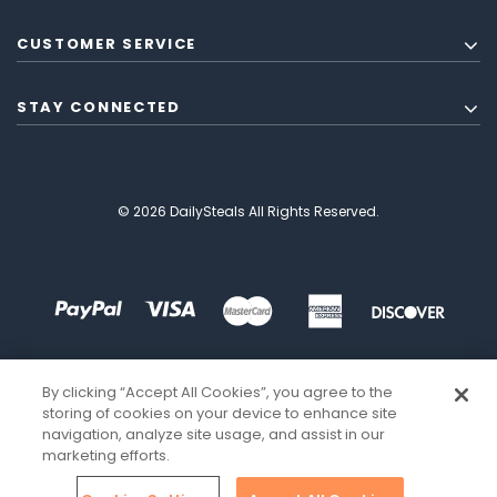
CUSTOMER SERVICE
STAY CONNECTED
© 2026 DailySteals All Rights Reserved.
By clicking “Accept All Cookies”, you agree to the
storing of cookies on your device to enhance site
navigation, analyze site usage, and assist in our
marketing efforts.