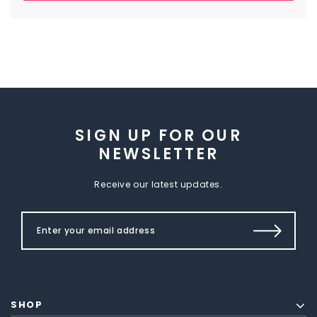
SIGN UP FOR OUR
NEWSLETTER
Receive our latest updates.
SHOP