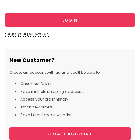
Forgot your password?
New Customer?
Create an account with us and you'll be able to:
Check out faster
Save multiple shipping addresses
Access your order history
Track new orders
Save items to your wish list
CREATE ACCOUNT