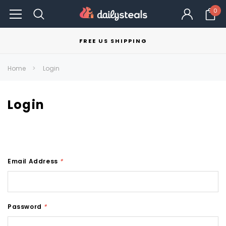
0
FREE US SHIPPING
Home
Login
Login
Email Address
*
Password
*