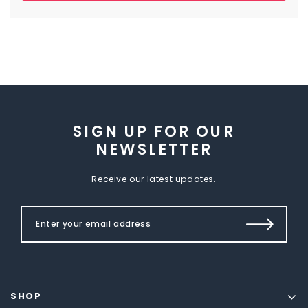
SIGN UP FOR OUR
NEWSLETTER
Receive our latest updates.
SHOP