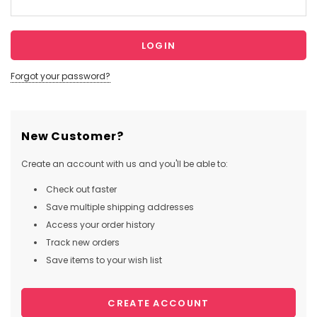
Forgot your password?
New Customer?
Create an account with us and you'll be able to:
Check out faster
Save multiple shipping addresses
Access your order history
Track new orders
Save items to your wish list
CREATE ACCOUNT