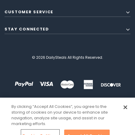
CUSTOMER SERVICE
STAY CONNECTED
© 2026 DailySteals All Rights Reserved.
By clicking “Accept All Cookies”, you agree to the
storing of cookies on your device to enhance site
navigation, analyze site usage, and assist in our
marketing efforts.