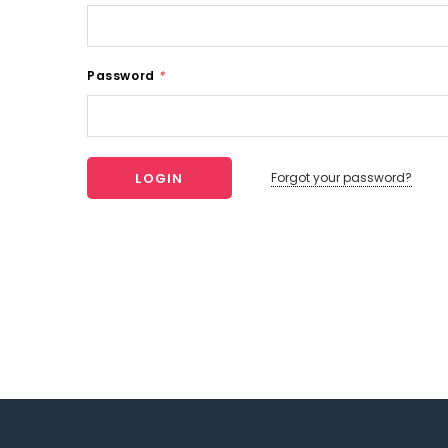
Password
*
Forgot your password?