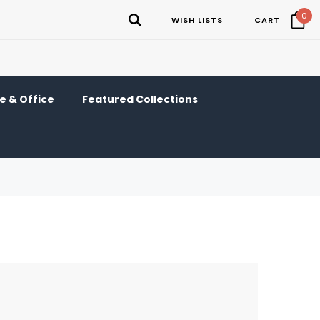
0
WISH LISTS
CART
 & Office
Featured Collections