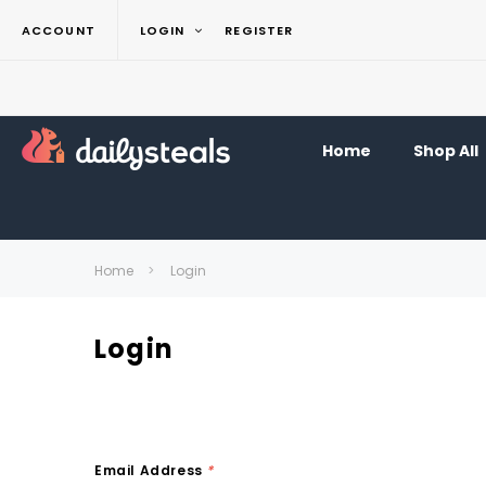
ACCOUNT
LOGIN
REGISTER
Home
Shop All
Home
Login
Login
Email Address
*