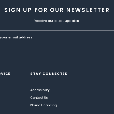
SIGN UP FOR OUR NEWSLETTER
Receive our latest updates.
RVICE
STAY CONNECTED
Accessibility
Contact Us
Klarna Financing