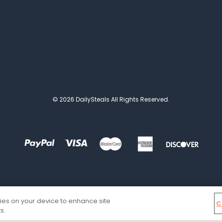
© 2026 DailySteals All Rights Reserved.
kies on your device to enhance site
C
s.