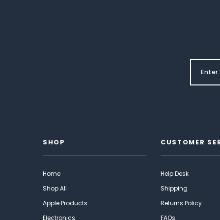
SHOP
CUSTOMER SE
Home
Help Desk
Shop All
Shipping
Apple Products
Returns Policy
Electronics
FAQs