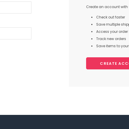
Create an account with u
Check out faster
Save multiple shi
Access your order 
Track new orders
Save items to your 
CREATE AC