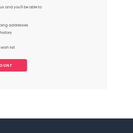
s and you'll be able to:
pping addresses
history
wish list
COUNT