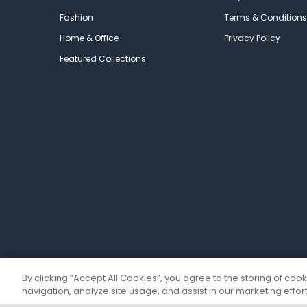
Fashion
Terms & Conditions
Home & Office
Privacy Policy
Featured Collections
By clicking “Accept All Cookies”, you agree to the storing of coo
navigation, analyze site usage, and assist in our marketing effort