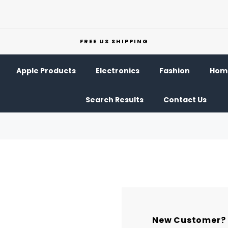
FREE US SHIPPING
Apple Products
Electronics
Fashion
Home
Search Results
Contact Us
New Customer?