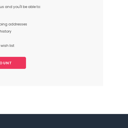
s and you'll be able to:
pping addresses
history
wish list
COUNT