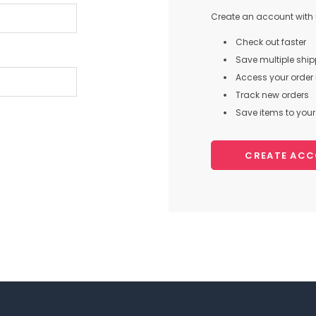
Create an account with u
Check out faster
Save multiple shi
Access your order 
Track new orders
Save items to your 
CREATE AC