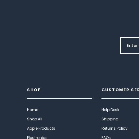
SHOP
CUSTOMER SE
Home
Help Desk
Shop All
Shipping
Apple Products
Returns Policy
Electronics
FAQs