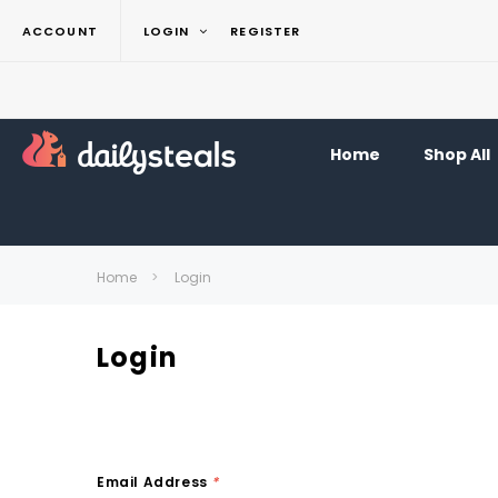
ACCOUNT
LOGIN
REGISTER
Home
Shop All
Home
Login
Login
Email Address
*