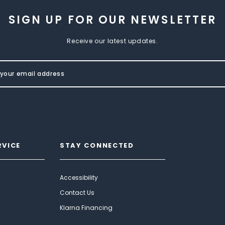
SIGN UP FOR OUR NEWSLETTER
Receive our latest updates.
RVICE
STAY CONNECTED
Accessibility
Contact Us
Klarna Financing