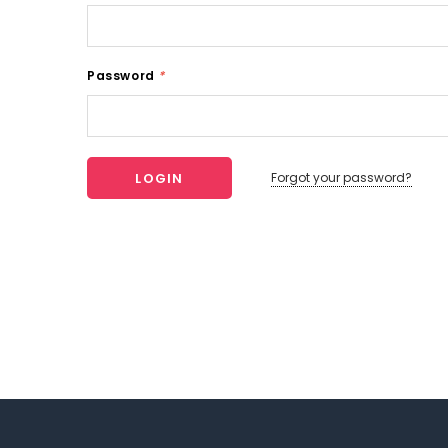
Password
*
Forgot your password?