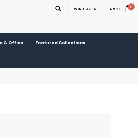
0
WISH LISTS
CART
 & Office
Featured Collections