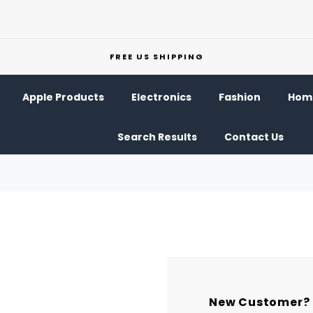
FREE US SHIPPING
Apple Products
Electronics
Fashion
Home
Search Results
Contact Us
New Customer?