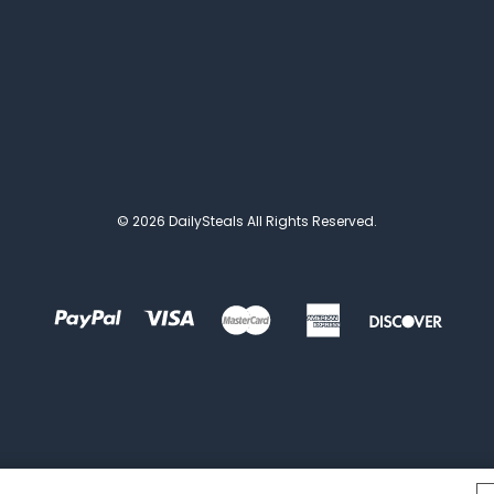
© 2026 DailySteals All Rights Reserved.