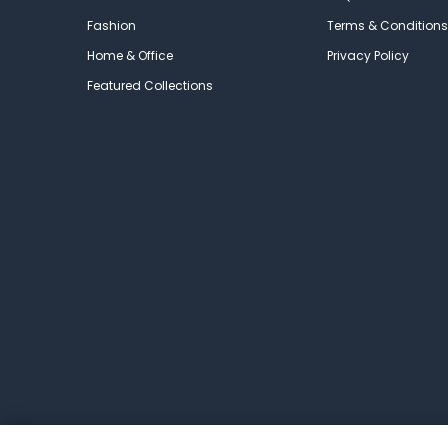
Fashion
Terms & Conditions
Home & Office
Privacy Policy
Featured Collections