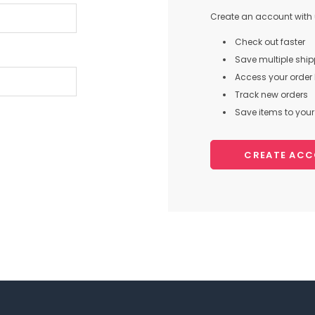
Create an account with u
Check out faster
Save multiple shi
Access your order 
Track new orders
Save items to your 
CREATE AC