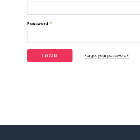
Password
*
Forgot your password?