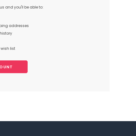
s and you'll be able to:
pping addresses
history
wish list
COUNT