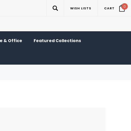
0
WISH LISTS
CART
 & Office
Featured Collections