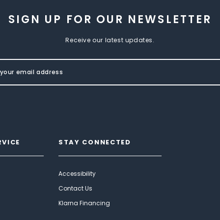
SIGN UP FOR OUR NEWSLETTER
Receive our latest updates.
RVICE
STAY CONNECTED
Accessibility
Contact Us
Klarna Financing