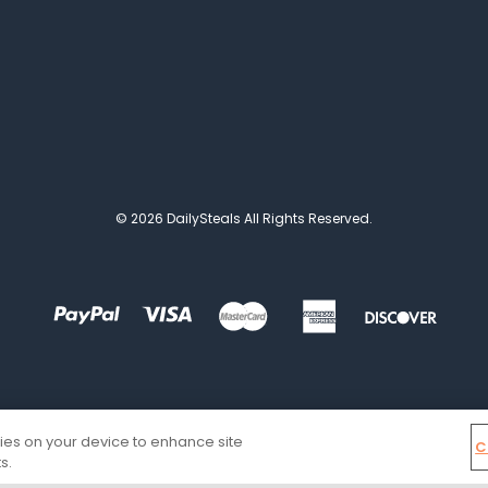
© 2026 DailySteals All Rights Reserved.
kies on your device to enhance site
C
s.