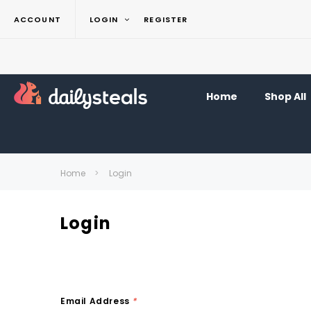
ACCOUNT
LOGIN
REGISTER
Home
Shop All
Home
Login
Login
Email Address
*