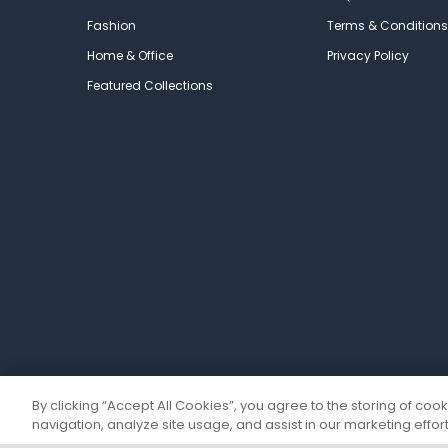
Fashion
Terms & Conditions
Home & Office
Privacy Policy
Featured Collections
By clicking “Accept All Cookies”, you agree to the storing of coo
navigation, analyze site usage, and assist in our marketing effort