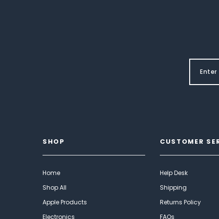
SHOP
CUSTOMER SE
Home
Help Desk
Shop All
Shipping
Apple Products
Returns Policy
Electronics
FAQs