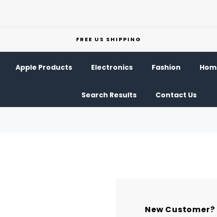
FREE US SHIPPING
Apple Products
Electronics
Fashion
Home
Search Results
Contact Us
New Customer?